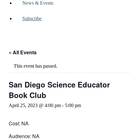
News & Events
Subscribe
« All Events
This event has passed.
San Diego Science Educator
Book Club
April 25, 2023 @ 4:00 pm
-
5:00 pm
Cost: NA
Audience: NA