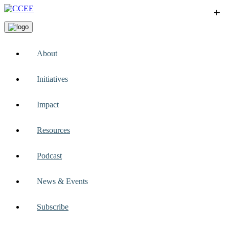
+
+
+
+
+
About
Initiatives
Impact
Resources
Podcast
News & Events
Subscribe