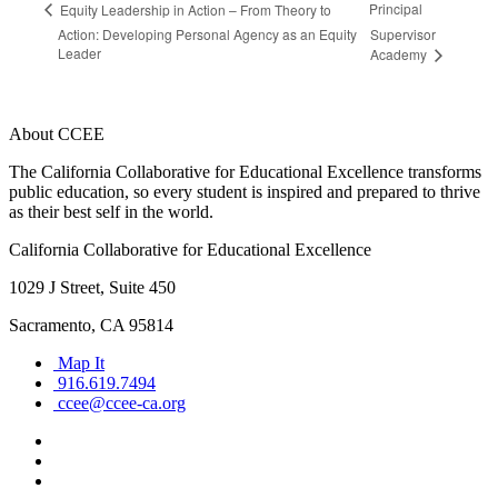
Principal
Equity Leadership in Action – From Theory to
Action: Developing Personal Agency as an Equity
Supervisor
Leader
Academy
About CCEE
The California Collaborative for Educational Excellence transforms
public education, so every student is inspired and prepared to thrive
as their best self in the world.
California Collaborative for Educational Excellence
1029 J Street, Suite 450
Sacramento, CA 95814
Map It
916.619.7494
ccee@ccee-ca.org