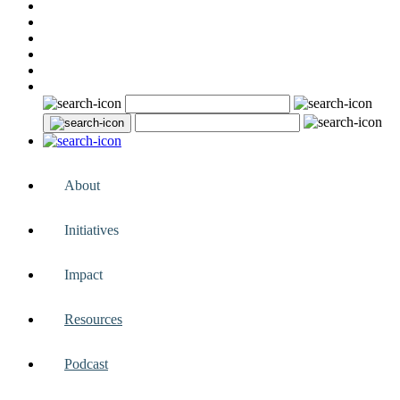
About
Initiatives
Impact
Resources
Podcast