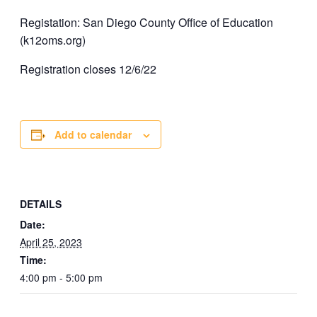
Registation: San Diego County Office of Education
(k12oms.org)
Registration closes 12/6/22
Add to calendar
DETAILS
Date:
April 25, 2023
Time:
4:00 pm - 5:00 pm