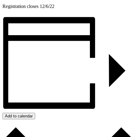
Registration closes 12/6/22
Add to calendar