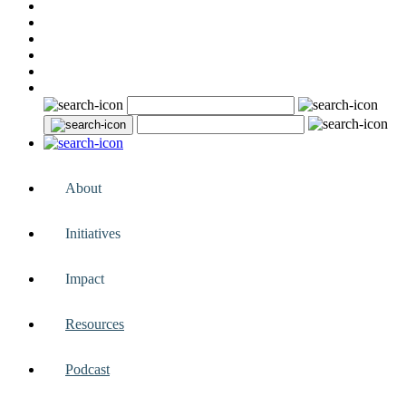
About
Initiatives
Impact
Resources
Podcast