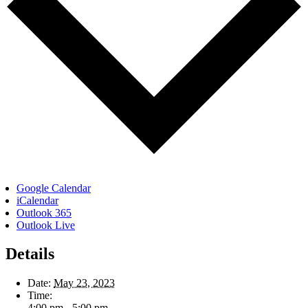
Google Calendar
iCalendar
Outlook 365
Outlook Live
Details
Date:
May 23, 2023
Time:
4:00 pm - 5:00 pm