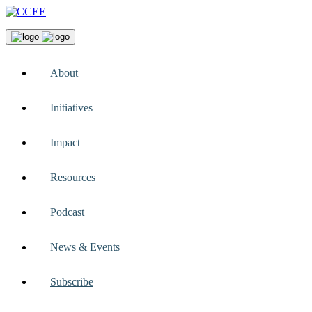
About
Initiatives
Impact
Resources
Podcast
News & Events
Subscribe