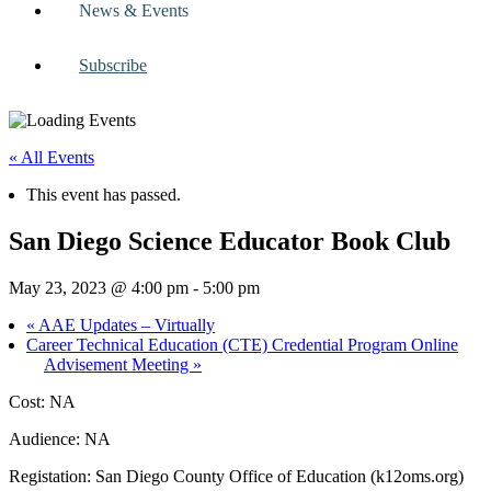
News & Events
Subscribe
« All Events
This event has passed.
San Diego Science Educator Book Club
May 23, 2023 @ 4:00 pm
-
5:00 pm
«
AAE Updates – Virtually
Career Technical Education (CTE) Credential Program Online
Advisement Meeting
»
Cost: NA
Audience: NA
Registation: San Diego County Office of Education (k12oms.org)