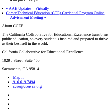
«
AAE Updates – Virtually
Career Technical Education (CTE) Credential Program Online
Advisement Meeting
»
About CCEE
The California Collaborative for Educational Excellence transforms
public education, so every student is inspired and prepared to thrive
as their best self in the world.
California Collaborative for Educational Excellence
1029 J Street, Suite 450
Sacramento, CA 95814
Map It
916.619.7494
ccee@ccee-ca.org