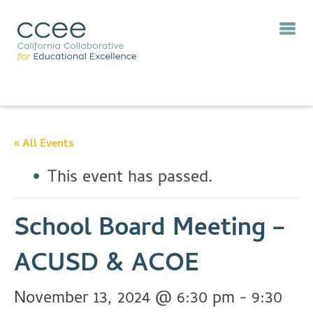
« All Events
This event has passed.
School Board Meeting –
ACUSD & ACOE
November 13, 2024 @ 6:30 pm
-
9:30