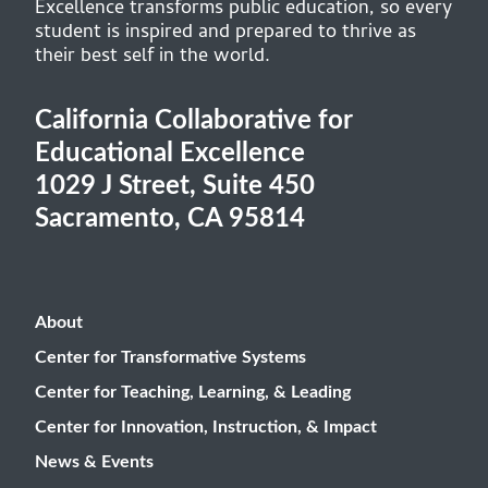
Excellence transforms public education, so every
student is inspired and prepared to thrive as
their best self in the world.
California Collaborative for
Educational Excellence
1029 J Street, Suite 450
Sacramento, CA 95814
About
Center for Transformative Systems
Center for Teaching, Learning, & Leading
Center for Innovation, Instruction, & Impact
News & Events