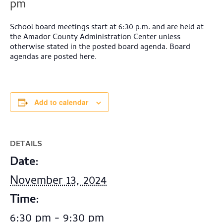
pm
School board meetings start at 6:30 p.m. and are held at
the Amador County Administration Center unless
otherwise stated in the posted board agenda. Board
agendas are posted here.
Add to calendar
DETAILS
Date:
November 13, 2024
Time:
6:30 pm - 9:30 pm