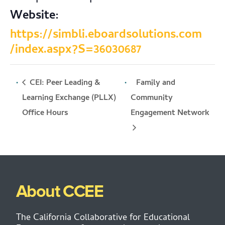
Website:
https://simbli.eboardsolutions.com
/index.aspx?S=36030687
CEI: Peer Leading &
Family and
Learning Exchange (PLLX)
Community
Engagement Network
Office Hours
About CCEE
The California Collaborative for Educational