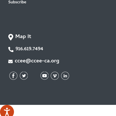
Subscribe
Map It
916.619.7494
ccee@ccee-ca.org