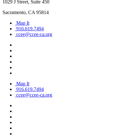
1029 J Street, Suite 450
Sacramento, CA 95814
Map It
916.619.7494
ccee@ccee-ca.org
Map It
916.619.7494
ccee@ccee-ca.org