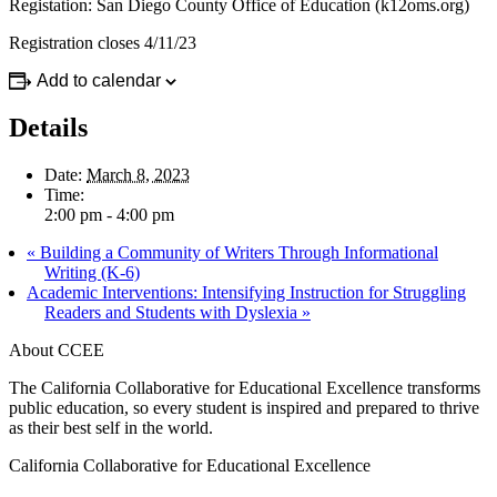
Registation: San Diego County Office of Education (k12oms.org)
Registration closes 4/11/23
Add to calendar
Details
Date:
March 8, 2023
Time:
2:00 pm - 4:00 pm
«
Building a Community of Writers Through Informational
Writing (K-6)
Academic Interventions: Intensifying Instruction for Struggling
Readers and Students with Dyslexia
»
About CCEE
The California Collaborative for Educational Excellence transforms
public education, so every student is inspired and prepared to thrive
as their best self in the world.
California Collaborative for Educational Excellence