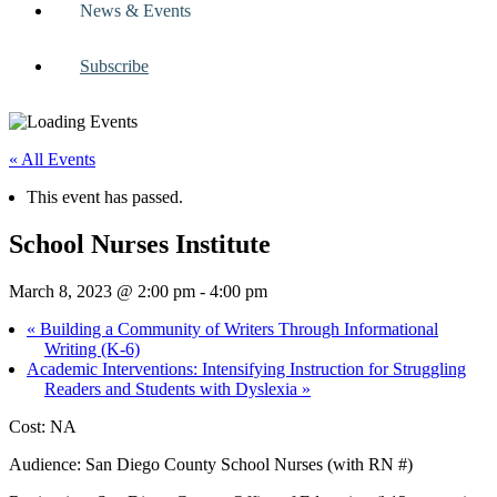
News & Events
Subscribe
« All Events
This event has passed.
School Nurses Institute
March 8, 2023 @ 2:00 pm
-
4:00 pm
«
Building a Community of Writers Through Informational
Writing (K-6)
Academic Interventions: Intensifying Instruction for Struggling
Readers and Students with Dyslexia
»
Cost: NA
Audience: San Diego County School Nurses (with RN #)