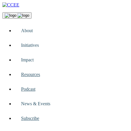
About
Initiatives
Impact
Resources
Podcast
News & Events
Subscribe