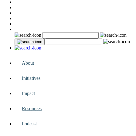
About
Initiatives
Impact
Resources
Podcast