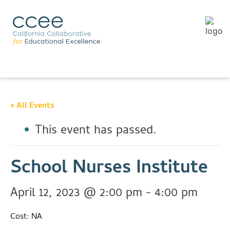
« All Events
This event has passed.
School Nurses Institute
April 12, 2023 @ 2:00 pm
-
4:00 pm
Cost: NA