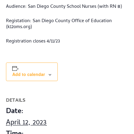
Audience: San Diego County School Nurses (with RN #)
Registation: San Diego County Office of Education
(k12oms.org)
Registration closes 4/11/23
Add to calendar
DETAILS
Date:
April 12, 2023