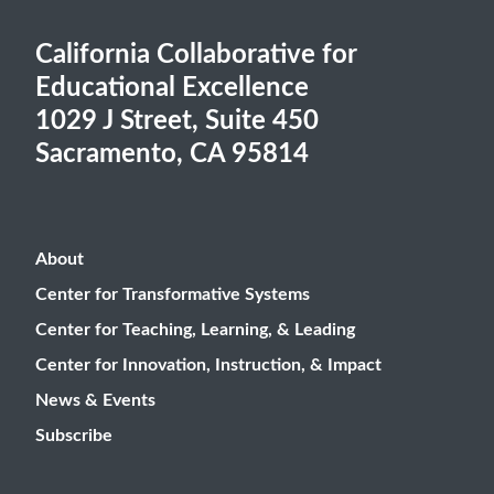
California Collaborative for
Educational Excellence
1029 J Street, Suite 450
Sacramento, CA 95814
About
Center for Transformative Systems
Center for Teaching, Learning, & Leading
Center for Innovation, Instruction, & Impact
News & Events
Subscribe