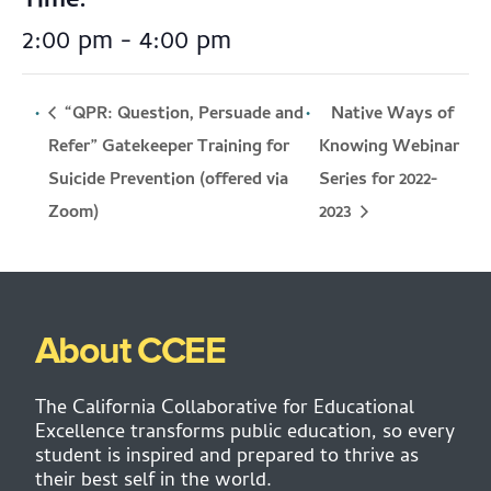
Time:
2:00 pm - 4:00 pm
“QPR: Question, Persuade and
Native Ways of
Refer” Gatekeeper Training for
Knowing Webinar
Suicide Prevention (offered via
Series for 2022-
2023
Zoom)
About CCEE
The California Collaborative for Educational
Excellence transforms public education, so every
student is inspired and prepared to thrive as
their best self in the world.