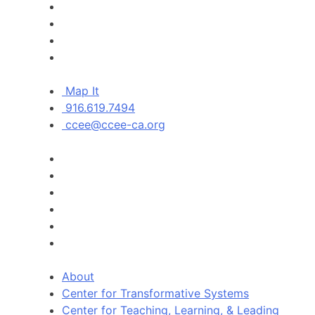
Map It
916.619.7494
ccee@ccee-ca.org
About
Center for Transformative Systems
Center for Teaching, Learning, & Leading