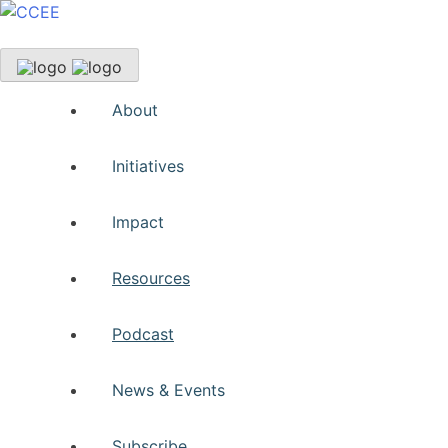
About
Initiatives
Impact
Resources
Podcast
News & Events
Subscribe