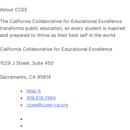
About CCEE
The California Collaborative for Educational Excellence
transforms public education, so every student is inspired
and prepared to thrive as their best self in the world.
California Collaborative for Educational Excellence
1029 J Street, Suite 450
Sacramento, CA 95814
Map It
916.619.7494
ccee@ccee-ca.org