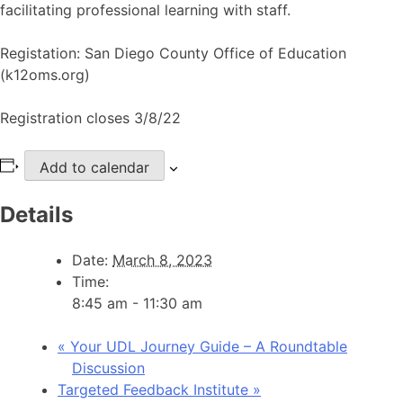
facilitating professional learning with staff.
Registation: San Diego County Office of Education
(k12oms.org)
Registration closes 3/8/22
Add to calendar
Details
Date:
March 8, 2023
Time:
8:45 am - 11:30 am
«
Your UDL Journey Guide – A Roundtable
Discussion
Targeted Feedback Institute
»