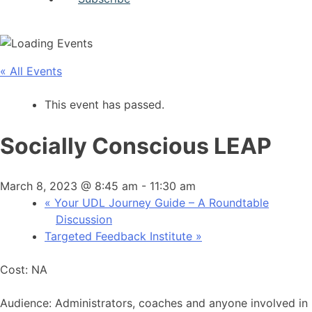
« All Events
This event has passed.
Socially Conscious LEAP
March 8, 2023 @ 8:45 am
-
11:30 am
«
Your UDL Journey Guide – A Roundtable
Discussion
Targeted Feedback Institute
»
Cost: NA
Audience: Administrators, coaches and anyone involved in