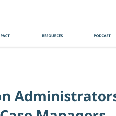
MPACT
RESOURCES
PODCAST
on Administrator
d Case Managers