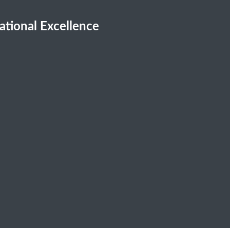
cational Excellence