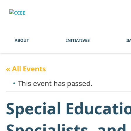
ABOUT
INITIATIVES
I
« All Events
This event has passed.
Special Educati
Specialists, an