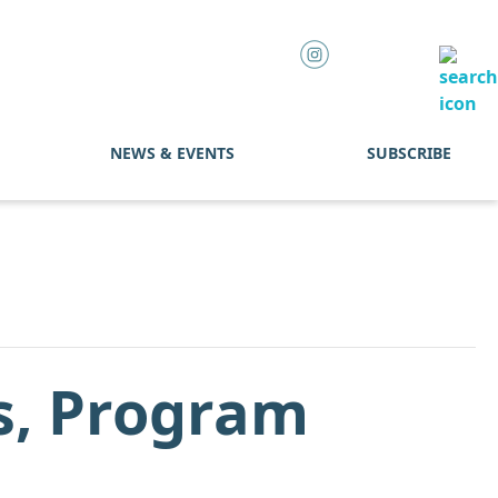
NEWS & EVENTS
SUBSCRIBE
s, Program