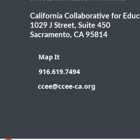
California Collaborative for Edu
1029 J Street, Suite 450
Sacramento, CA 95814
Map It
916.619.7494
ccee@ccee-ca.org