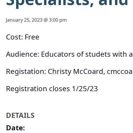
January 25, 2023 @ 3:00 pm
Cost: Free
Audience: Educators of studets with 
Registation: Christy McCoard,
cmccoa
Registration closes 1/25/23
DETAILS
Date: