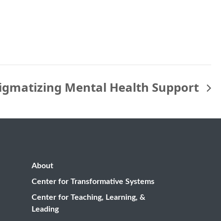
igmatizing Mental Health Support
About
Center for Transformative Systems
Center for Teaching, Learning, &
Leading