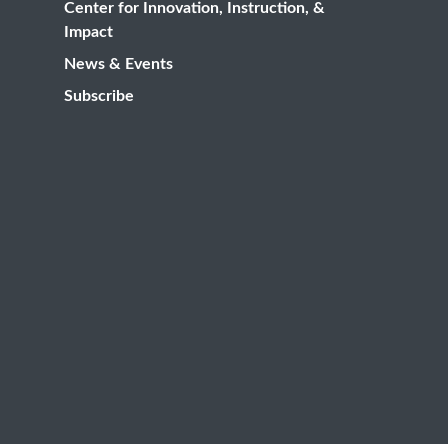
Center for Innovation, Instruction, &
Impact
News & Events
Subscribe