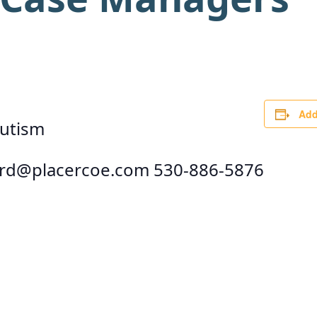
Add
autism
rd@placercoe.com
530-886-5876