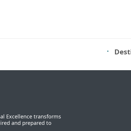
Dest
nal Excellence transforms
pired and prepared to