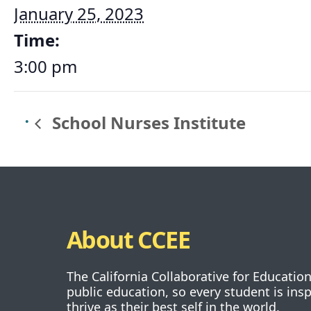
January 25, 2023
Time:
3:00 pm
School Nurses Institute
About CCEE
The California Collaborative for Educatio
public education, so every student is ins
thrive as their best self in the world.