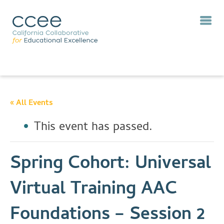
« All Events
This event has passed.
Spring Cohort: Universal
Virtual Training AAC
Foundations – Session 2