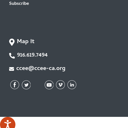
Subscribe
Map It
916.619.7494
ccee@ccee-ca.org