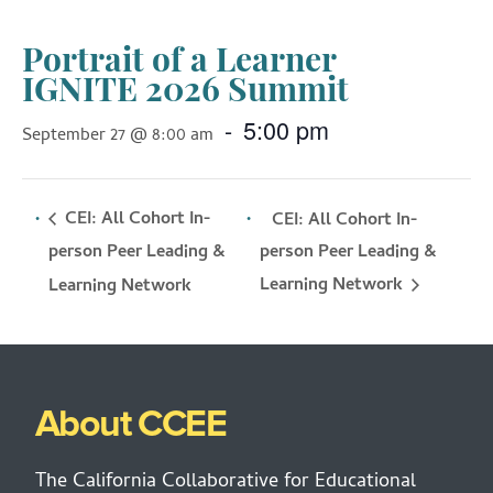
Portrait of a Learner
IGNITE 2026 Summit
-
5:00 pm
September 27 @ 8:00 am
CEI: All Cohort In-
CEI: All Cohort In-
person Peer Leading &
person Peer Leading &
Learning Network
Learning Network
About CCEE
The California Collaborative for Educational