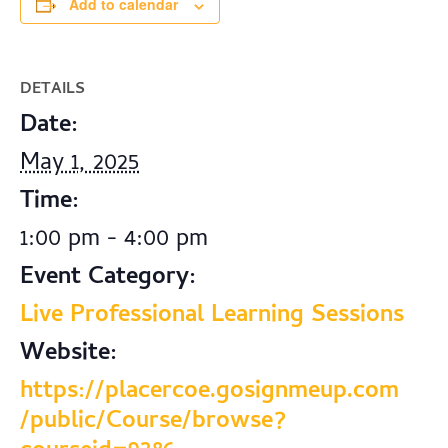
Add to calendar
DETAILS
Date:
May 1, 2025
Time:
1:00 pm - 4:00 pm
Event Category:
Live Professional Learning Sessions
Website:
https://placercoe.gosignmeup.com
/public/Course/browse?