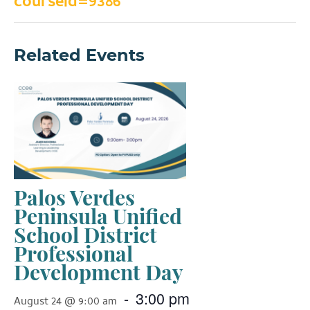
courseid=9386
Related Events
Palos Verdes
Peninsula Unified
School District
Professional
Development Day
-
3:00 pm
August 24 @ 9:00 am