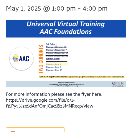
May 1, 2025 @ 1:00 pm
-
4:00 pm
For more information please see the flyer here:
https://drive.google.com/file/d/1-
f15Py95Jze5dAnfOmjCac5Bz3MNRecp/view