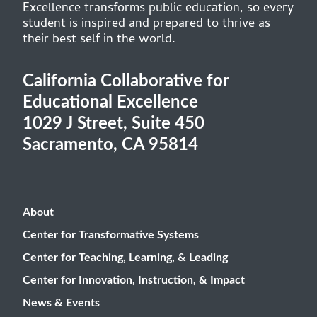
Excellence transforms public education, so every
student is inspired and prepared to thrive as
their best self in the world.
California Collaborative for
Educational Excellence
1029 J Street, Suite 450
Sacramento, CA 95814
About
Center for Transformative Systems
Center for Teaching, Learning, & Leading
Center for Innovation, Instruction, & Impact
News & Events