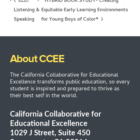
ELD:
HYBRID BOOK STUDY- Creating
Listening &
Equitable Early Learning Environments
for Young Boys of Color*
Speaking
About CCEE
The California Collaborative for Educational
Excellence transforms public education, so every
student is inspired and prepared to thrive as
their best self in the world.
California Collaborative for
Educational Excellence
1029 J Street, Suite 450