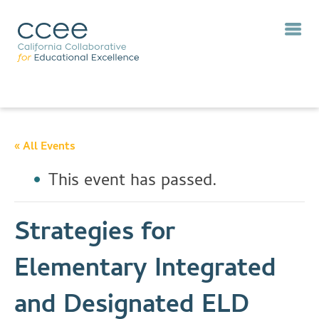
« All Events
This event has passed.
Strategies for
Elementary Integrated
and Designated ELD