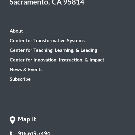
Sacramento, CA 95814
About
Center for Transformative Systems
Center for Teaching, Learning, & Leading
Center for Innovation, Instruction, & Impact
News & Events
Subscribe
Map It
916.619.7494