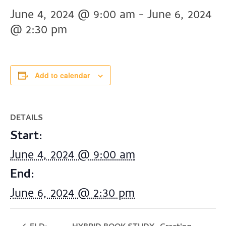
June 4, 2024 @ 9:00 am
-
June 6, 2024
@ 2:30 pm
Add to calendar
DETAILS
Start:
June 4, 2024 @ 9:00 am
End:
June 6, 2024 @ 2:30 pm