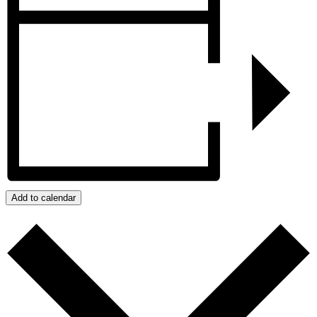
Add to calendar