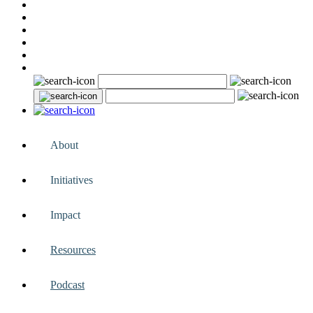
About
Initiatives
Impact
Resources
Podcast