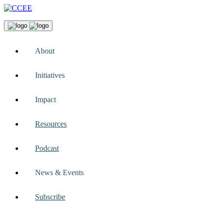
About
Initiatives
Impact
Resources
Podcast
News & Events
Subscribe