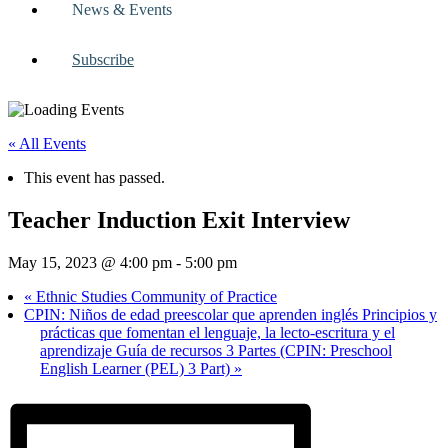
News & Events
Subscribe
« All Events
This event has passed.
Teacher Induction Exit Interview
May 15, 2023 @ 4:00 pm
-
5:00 pm
«
Ethnic Studies Community of Practice
CPIN: Niños de edad preescolar que aprenden inglés Principios y
prácticas que fomentan el lenguaje, la lecto-escritura y el
aprendizaje Guía de recursos 3 Partes (CPIN: Preschool
English Learner (PEL) 3 Part)
»