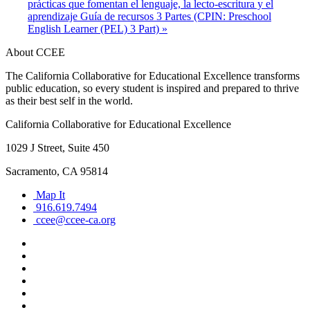
prácticas que fomentan el lenguaje, la lecto-escritura y el
aprendizaje Guía de recursos 3 Partes (CPIN: Preschool
English Learner (PEL) 3 Part)
»
About CCEE
The California Collaborative for Educational Excellence transforms
public education, so every student is inspired and prepared to thrive
as their best self in the world.
California Collaborative for Educational Excellence
1029 J Street, Suite 450
Sacramento, CA 95814
Map It
916.619.7494
ccee@ccee-ca.org