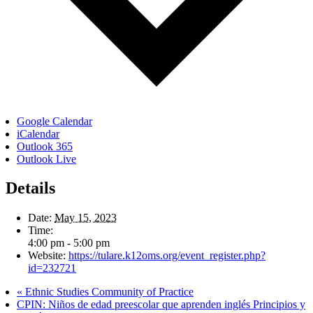
Google Calendar
iCalendar
Outlook 365
Outlook Live
Details
Date:
May 15, 2023
Time:
4:00 pm - 5:00 pm
Website:
https://tulare.k12oms.org/event_register.php?
id=232721
«
Ethnic Studies Community of Practice
CPIN: Niños de edad preescolar que aprenden inglés Principios y