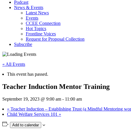
Podcast
News & Events
Latest News
Events
CCEE Connection
Hot Topics
Frontline Voices
Request for Proposal Collection
Subscribe
« All Events
This event has passed.
Teacher Induction Mentor Training
September 19, 2023 @ 9:00 am
-
11:00 am
«
Teacher Induction – Establishing Trust (a Mindful Mentoring wo
Child Welfare Services 101
»
Add to calendar