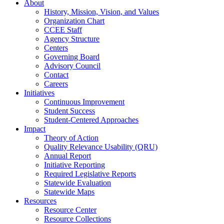
About
History, Mission, Vision, and Values
Organization Chart
CCEE Staff
Agency Structure
Centers
Governing Board
Advisory Council
Contact
Careers
Initiatives
Continuous Improvement
Student Success
Student-Centered Approaches
Impact
Theory of Action
Quality Relevance Usability (QRU)
Annual Report
Initiative Reporting
Required Legislative Reports
Statewide Evaluation
Statewide Maps
Resources
Resource Center
Resource Collections