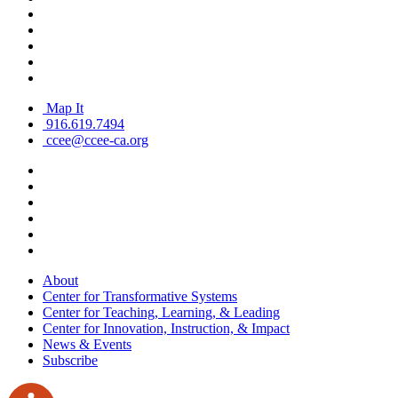
Map It
916.619.7494
ccee@ccee-ca.org
About
Center for Transformative Systems
Center for Teaching, Learning, & Leading
Center for Innovation, Instruction, & Impact
News & Events
Subscribe