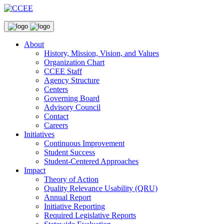
About
History, Mission, Vision, and Values
Organization Chart
CCEE Staff
Agency Structure
Centers
Governing Board
Advisory Council
Contact
Careers
Initiatives
Continuous Improvement
Student Success
Student-Centered Approaches
Impact
Theory of Action
Quality Relevance Usability (QRU)
Annual Report
Initiative Reporting
Required Legislative Reports