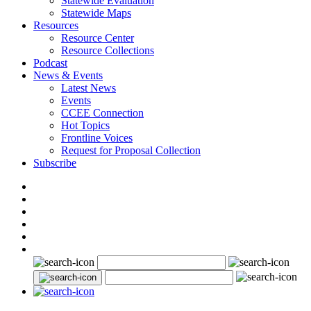
Statewide Evaluation
Statewide Maps
Resources
Resource Center
Resource Collections
Podcast
News & Events
Latest News
Events
CCEE Connection
Hot Topics
Frontline Voices
Request for Proposal Collection
Subscribe