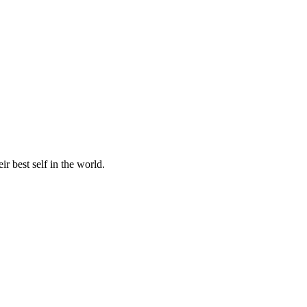
r best self in the world.