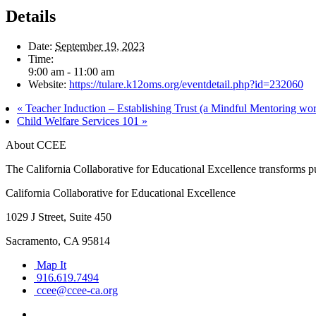
Details
Date:
September 19, 2023
Time:
9:00 am - 11:00 am
Website:
https://tulare.k12oms.org/eventdetail.php?id=232060
«
Teacher Induction – Establishing Trust (a Mindful Mentoring wo
Child Welfare Services 101
»
About CCEE
The California Collaborative for Educational Excellence transforms publ
California Collaborative for Educational Excellence
1029 J Street, Suite 450
Sacramento, CA 95814
Map It
916.619.7494
ccee@ccee-ca.org