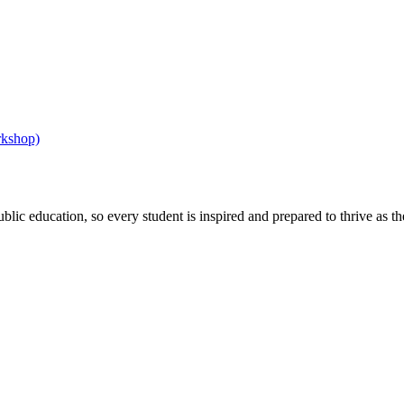
rkshop)
ic education, so every student is inspired and prepared to thrive as thei