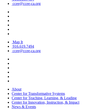
ccee@ccee-ca.org
Map It
916.619.7494
ccee@ccee-ca.org
About
Center for Transformative Systems
Center for Teaching, Learning, & Leading
Center for Innovation, Instruction, & Impact
News & Events