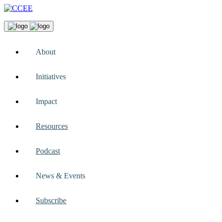
About
Initiatives
Impact
Resources
Podcast
News & Events
Subscribe