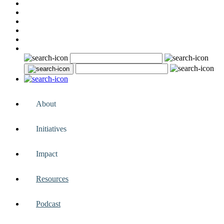
About
Initiatives
Impact
Resources
Podcast