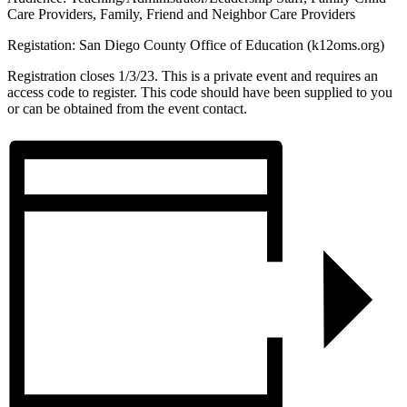
Care Providers, Family, Friend and Neighbor Care Providers
Registation: San Diego County Office of Education (k12oms.org)
Registration closes 1/3/23. This is a private event and requires an
access code to register. This code should have been supplied to you
or can be obtained from the event contact.