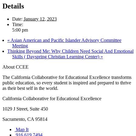
Details
Date:
January 12, 2023
Time:
5:00 pm
«
Asian American and Pacific Islander Advisory Committee
Meeting
Thinking Beyond Me: Why Children Need Social And Emotional
Skills ( Dayspring Christian Learning Center)
»
About CCEE
The California Collaborative for Educational Excellence transforms
public education, so every student is inspired and prepared to thrive
as their best self in the world.
California Collaborative for Educational Excellence
1029 J Street, Suite 450
Sacramento, CA 95814
Map It
916.619.7494