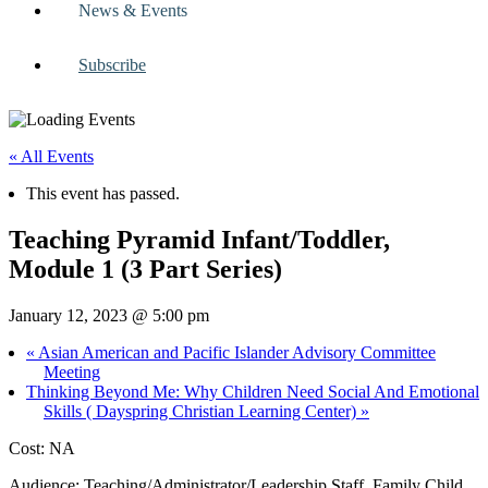
News & Events
Subscribe
« All Events
This event has passed.
Teaching Pyramid Infant/Toddler,
Module 1 (3 Part Series)
January 12, 2023 @ 5:00 pm
«
Asian American and Pacific Islander Advisory Committee
Meeting
Thinking Beyond Me: Why Children Need Social And Emotional
Skills ( Dayspring Christian Learning Center)
»
Cost: NA
Audience: Teaching/Administrator/Leadership Staff, Family Child