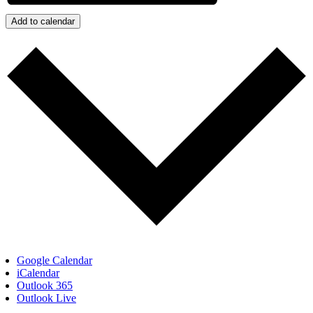
Add to calendar
Google Calendar
iCalendar
Outlook 365
Outlook Live