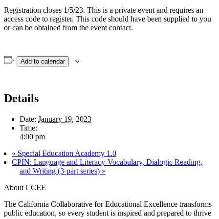
Registration closes 1/5/23. This is a private event and requires an
access code to register. This code should have been supplied to you
or can be obtained from the event contact.
Add to calendar
Details
Date:
January 19, 2023
Time:
4:00 pm
«
Special Education Academy 1.0
CPIN: Language and Literacy-Vocabulary, Dialogic Reading,
and Writing (3-part series)
»
About CCEE
The California Collaborative for Educational Excellence transforms
public education, so every student is inspired and prepared to thrive