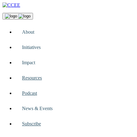
About
Initiatives
Impact
Resources
Podcast
News & Events
Subscribe