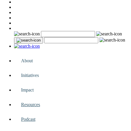
About
Initiatives
Impact
Resources
Podcast