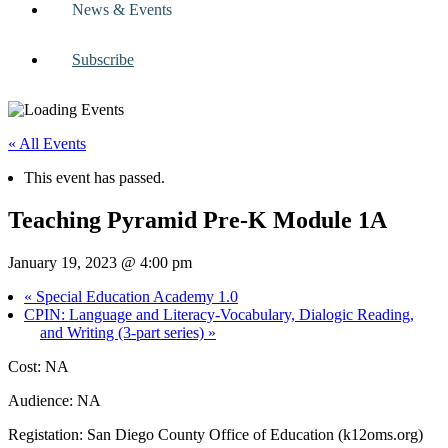
News & Events
Subscribe
« All Events
This event has passed.
Teaching Pyramid Pre-K Module 1A
January 19, 2023 @ 4:00 pm
«
Special Education Academy 1.0
CPIN: Language and Literacy-Vocabulary, Dialogic Reading,
and Writing (3-part series)
»
Cost: NA
Audience: NA
Registation: San Diego County Office of Education (k12oms.org)