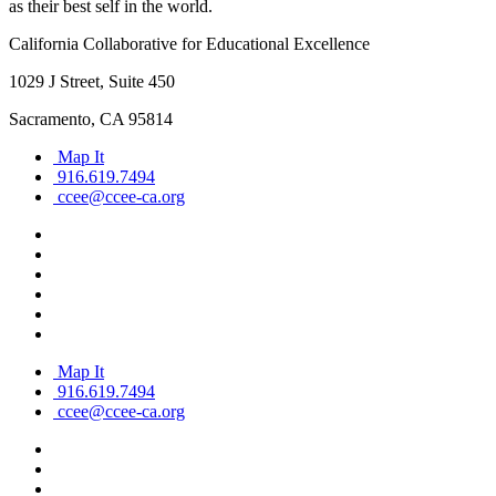
as their best self in the world.
California Collaborative for Educational Excellence
1029 J Street, Suite 450
Sacramento, CA 95814
Map It
916.619.7494
ccee@ccee-ca.org
Map It
916.619.7494
ccee@ccee-ca.org