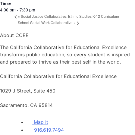
Time:
4:00 pm - 7:30 pm
«
Social Justice Collaborative: Ethnic Studies K-12 Curriculum
School Social Work Collaborative
»
About CCEE
The California Collaborative for Educational Excellence
transforms public education, so every student is inspired
and prepared to thrive as their best self in the world.
California Collaborative for Educational Excellence
1029 J Street, Suite 450
Sacramento, CA 95814
Map It
916.619.7494