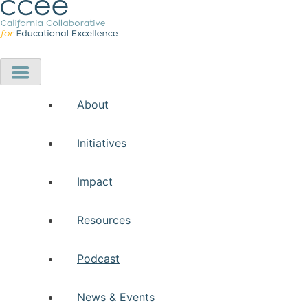
About
Initiatives
Impact
Resources
Podcast
News & Events