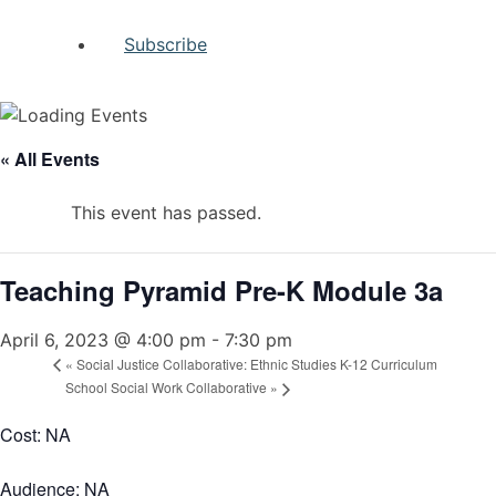
Subscribe
« All Events
This event has passed.
Teaching Pyramid Pre-K Module 3a
April 6, 2023 @ 4:00 pm
-
7:30 pm
«
Social Justice Collaborative: Ethnic Studies K-12 Curriculum
School Social Work Collaborative
»
Cost: NA
Audience: NA