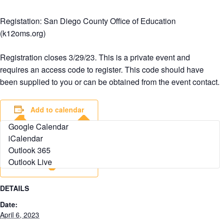
Registation: San Diego County Office of Education
(k12oms.org)
Registration closes 3/29/23. This is a private event and
requires an access code to register. This code should have
been supplied to you or can be obtained from the event contact.
Add to calendar
Google Calendar
iCalendar
Outlook 365
Outlook Live
DETAILS
Date:
April 6, 2023