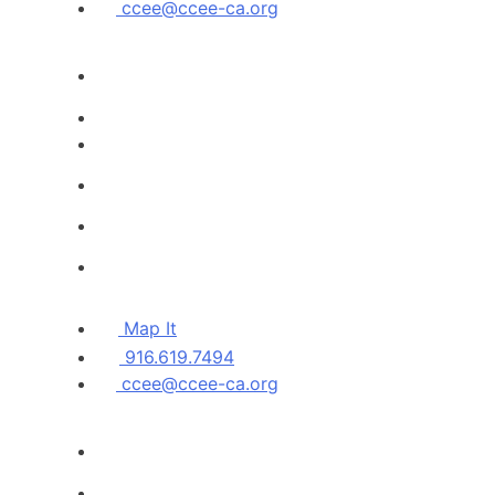
ccee@ccee-ca.org
Map It
916.619.7494
ccee@ccee-ca.org