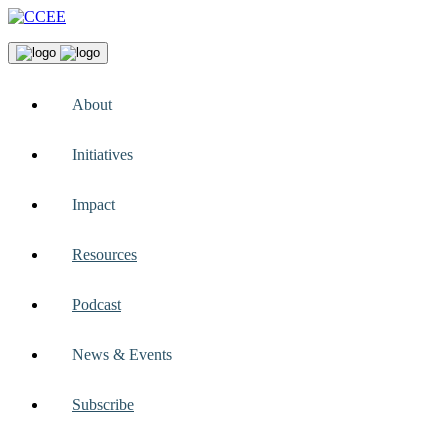
About
Initiatives
Impact
Resources
Podcast
News & Events
Subscribe