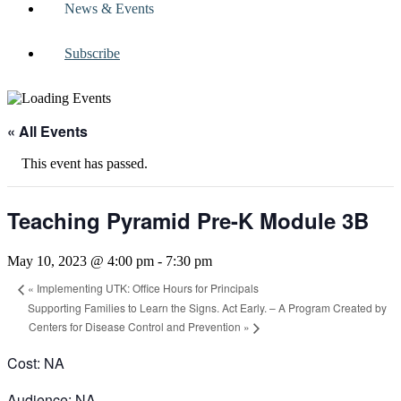
News & Events
Subscribe
« All Events
This event has passed.
Teaching Pyramid Pre-K Module 3B
May 10, 2023 @ 4:00 pm
-
7:30 pm
«
Implementing UTK: Office Hours for Principals
Supporting Families to Learn the Signs. Act Early. – A Program Created by
Centers for Disease Control and Prevention
»
Cost: NA
Audience: NA