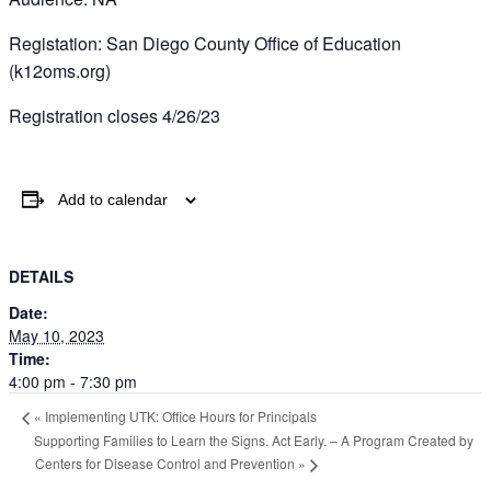
Registation: San Diego County Office of Education
(k12oms.org)
Registration closes 4/26/23
Add to calendar
DETAILS
Date:
May 10, 2023
Time:
4:00 pm - 7:30 pm
«
Implementing UTK: Office Hours for Principals
Supporting Families to Learn the Signs. Act Early. – A Program Created by
Centers for Disease Control and Prevention
»