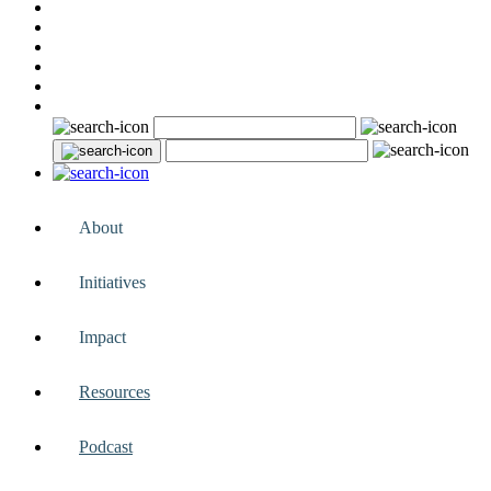
About
Initiatives
Impact
Resources
Podcast