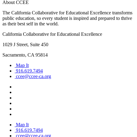
About CCEE
The California Collaborative for Educational Excellence transforms
public education, so every student is inspired and prepared to thrive
as their best self in the world.
California Collaborative for Educational Excellence
1029 J Street, Suite 450
Sacramento, CA 95814
Map It
916.619.7494
ccee@ccee-ca.org
Map It
916.619.7494
ccee@ccee-ca.org