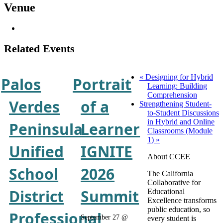
Venue
Related Events
«
Designing for Hybrid
Palos
Portrait
Learning: Building
Comprehension
Verdes
of a
Strengthening Student-
to-Student Discussions
in Hybrid and Online
Peninsula
Learner
Classrooms (Module
1)
»
Unified
IGNITE
About CCEE
School
2026
The California
Collaborative for
District
Summit
Educational
Excellence transforms
public education, so
Professional
September 27 @
every student is