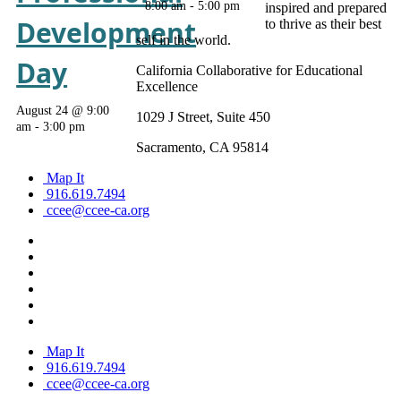
8:00 am
-
5:00 pm
inspired and prepared
Development
to thrive as their best
self in the world.
Day
California Collaborative for Educational
Excellence
August 24 @ 9:00
1029 J Street, Suite 450
am
-
3:00 pm
Sacramento, CA 95814
Map It
916.619.7494
ccee@ccee-ca.org
Map It
916.619.7494
ccee@ccee-ca.org