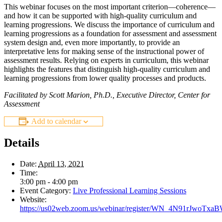
This webinar focuses on the most important criterion—coherence—
and how it can be supported with high-quality curriculum and
learning progressions. We discuss the importance of curriculum and
learning progressions as a foundation for assessment and assessment
system design and, even more importantly, to provide an
interpretative lens for making sense of the instructional power of
assessment results. Relying on experts in curriculum, this webinar
highlights the features that distinguish high-quality curriculum and
learning progressions from lower quality processes and products.
Facilitated by Scott Marion, Ph.D., Executive Director, Center for
Assessment
Add to calendar
Details
Date:
April 13, 2021
Time:
3:00 pm - 4:00 pm
Event Category:
Live Professional Learning Sessions
Website:
https://us02web.zoom.us/webinar/register/WN_4N91rJwoTx