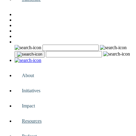
About
Initiatives
Impact
Resources