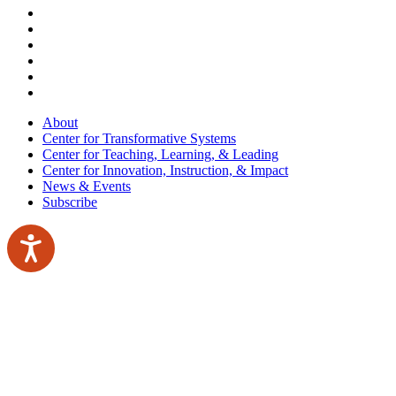
About
Center for Transformative Systems
Center for Teaching, Learning, & Leading
Center for Innovation, Instruction, & Impact
News & Events
Subscribe