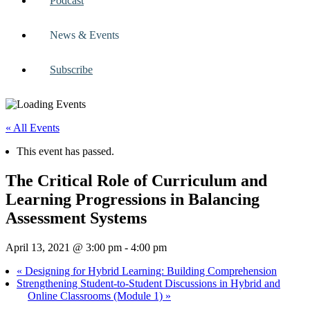
Podcast
News & Events
Subscribe
« All Events
This event has passed.
The Critical Role of Curriculum and
Learning Progressions in Balancing
Assessment Systems
April 13, 2021 @ 3:00 pm
-
4:00 pm
«
Designing for Hybrid Learning: Building Comprehension
Strengthening Student-to-Student Discussions in Hybrid and
Online Classrooms (Module 1)
»