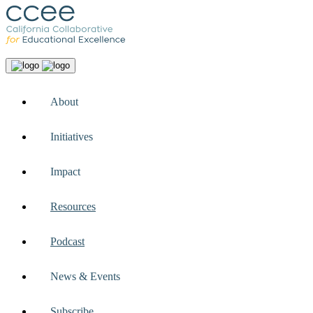
About
Initiatives
Impact
Resources
Podcast
News & Events
Subscribe