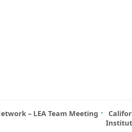
Network – LEA Team Meeting
Califo
Institu