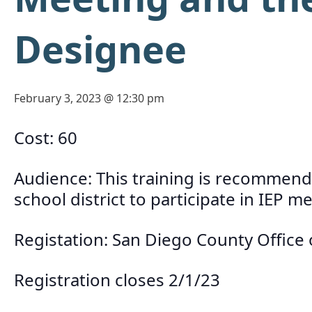
Designee
February 3, 2023 @ 12:30 pm
Cost: 60
Audience: This training is recommende
school district to participate in IEP 
Registation: San Diego County Office
Registration closes 2/1/23