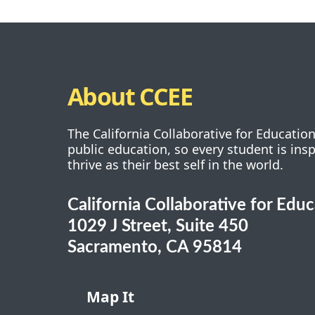
About CCEE
The California Collaborative for Educatio
public education, so every student is ins
thrive as their best self in the world.
California Collaborative for Edu
1029 J Street, Suite 450
Sacramento, CA 95814
Map It