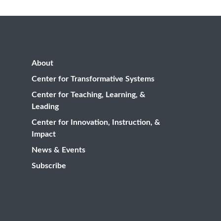
About
Center for Transformative Systems
Center for Teaching, Learning, &
Leading
Center for Innovation, Instruction, &
Impact
News & Events
Subscribe