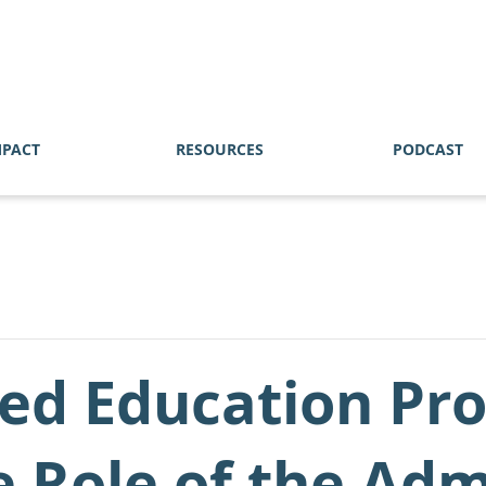
MPACT
RESOURCES
PODCAST
zed Education Pr
 Role of the Adm