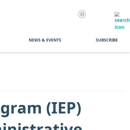
NEWS & EVENTS
SUBSCRIBE
ogram (IEP)
inistrative