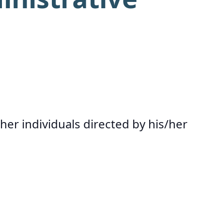
her individuals directed by his/her