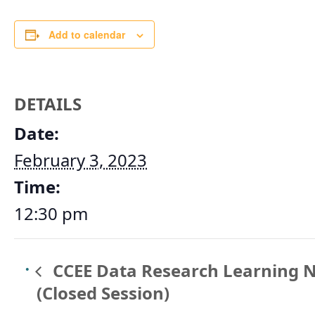
Add to calendar
DETAILS
Date:
February 3, 2023
Time:
12:30 pm
CCEE Data Research Learning 
(Closed Session)