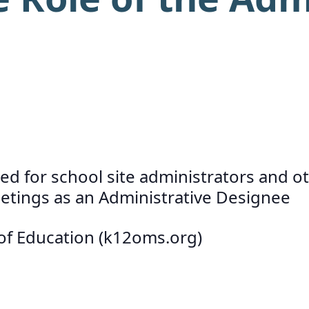
d for school site administrators and ot
meetings as an Administrative Designee
 of Education (k12oms.org)