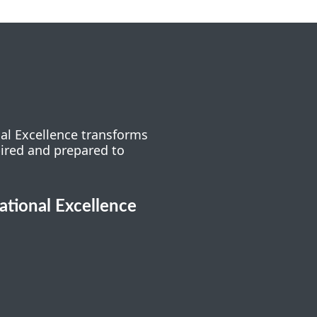
nal Excellence transforms
pired and prepared to
cational Excellence