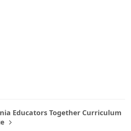
rnia Educators Together Curriculum
te