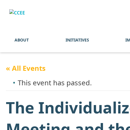
ABOUT
INITIATIVES
I
« All Events
This event has passed.
The Individuali
Meeting and the