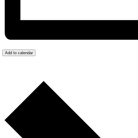
Add to calendar