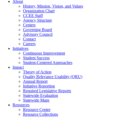
About
History, Mission, Vision, and Values
Organization Chart
CCEE Staff
Agency Structure
Centers
Governing Board
Advisory Council
Contact
Careers
Initiatives
Continuous Improvement
Student Success
Student-Centered Approaches
Impact
Theory of Action
Quality Relevance Usability (QRU)
Annual Report
Initiative Reporting
Required Legislative Reports
Statewide Evaluation
Statewide Maps
Resources
Resource Center
Resource Collections