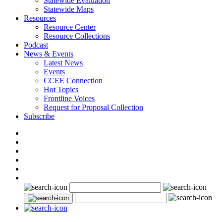
Statewide Evaluation
Statewide Maps
Resources
Resource Center
Resource Collections
Podcast
News & Events
Latest News
Events
CCEE Connection
Hot Topics
Frontline Voices
Request for Proposal Collection
Subscribe