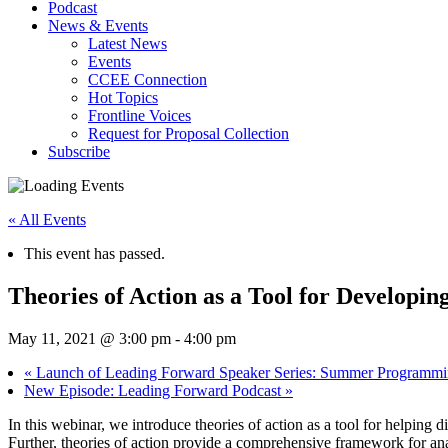
Podcast
News & Events
Latest News
Events
CCEE Connection
Hot Topics
Frontline Voices
Request for Proposal Collection
Subscribe
« All Events
This event has passed.
Theories of Action as a Tool for Develop
May 11, 2021 @ 3:00 pm
-
4:00 pm
«
Launch of Leading Forward Speaker Series: Summer Programm
New Episode: Leading Forward Podcast
»
In this webinar, we introduce theories of action as a tool for helping 
Further, theories of action provide a comprehensive framework for anal