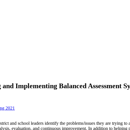
ing and Implementing Balanced Assessment S
ing 2021
district and school leaders identify the problems/issues they are trying
ysis, evaluation, and continuous improvement. In addition to helping pa