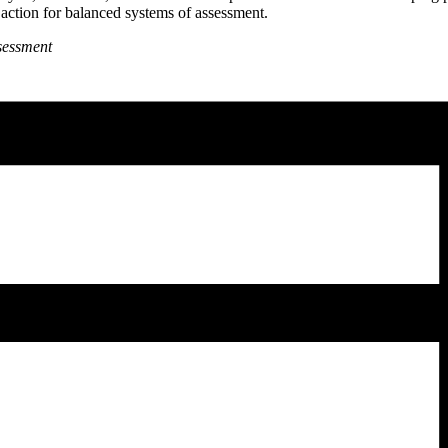
f action for balanced systems of assessment.
ssessment