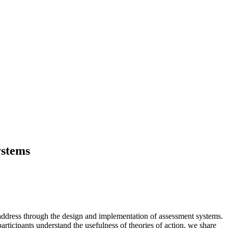
ystems
 to address through the design and implementation of assessment systems.
rticipants understand the usefulness of theories of action, we share