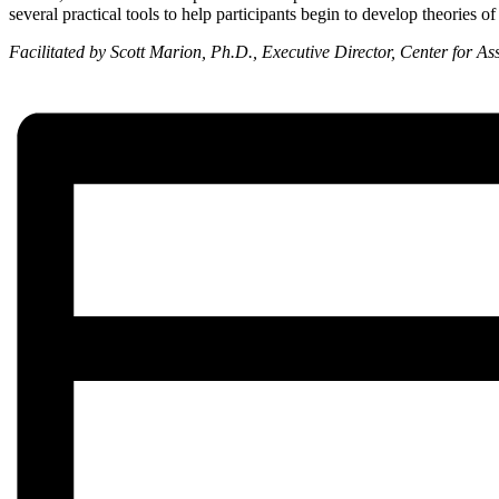
several practical tools to help participants begin to develop theories o
Facilitated by Scott Marion, Ph.D., Executive Director, Center for A