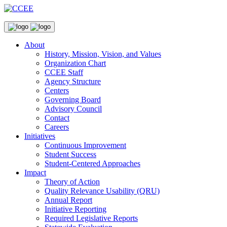
About
History, Mission, Vision, and Values
Organization Chart
CCEE Staff
Agency Structure
Centers
Governing Board
Advisory Council
Contact
Careers
Initiatives
Continuous Improvement
Student Success
Student-Centered Approaches
Impact
Theory of Action
Quality Relevance Usability (QRU)
Annual Report
Initiative Reporting
Required Legislative Reports