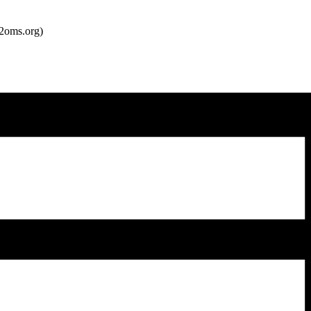
12oms.org)