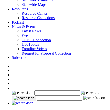
Statewide Evaluation
Statewide Maps
Resources
Resource Center
Resource Collections
Podcast
News & Events
Latest News
Events
CCEE Connection
Hot Topics
Frontline Voices
Request for Proposal Collection
Subscribe