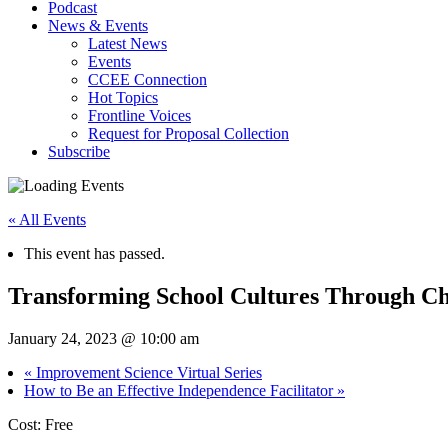
Podcast
News & Events
Latest News
Events
CCEE Connection
Hot Topics
Frontline Voices
Request for Proposal Collection
Subscribe
« All Events
This event has passed.
Transforming School Cultures Through C
January 24, 2023 @ 10:00 am
«
Improvement Science Virtual Series
How to Be an Effective Independence Facilitator
»
Cost: Free