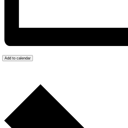
Add to calendar