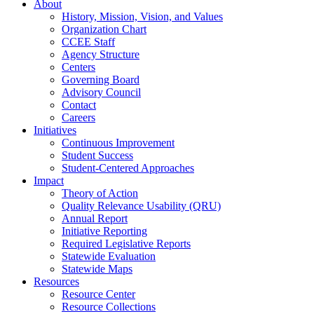
About
History, Mission, Vision, and Values
Organization Chart
CCEE Staff
Agency Structure
Centers
Governing Board
Advisory Council
Contact
Careers
Initiatives
Continuous Improvement
Student Success
Student-Centered Approaches
Impact
Theory of Action
Quality Relevance Usability (QRU)
Annual Report
Initiative Reporting
Required Legislative Reports
Statewide Evaluation
Statewide Maps
Resources
Resource Center
Resource Collections