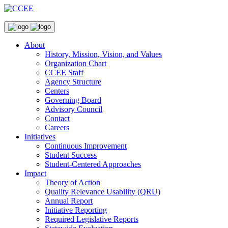
About
History, Mission, Vision, and Values
Organization Chart
CCEE Staff
Agency Structure
Centers
Governing Board
Advisory Council
Contact
Careers
Initiatives
Continuous Improvement
Student Success
Student-Centered Approaches
Impact
Theory of Action
Quality Relevance Usability (QRU)
Annual Report
Initiative Reporting
Required Legislative Reports