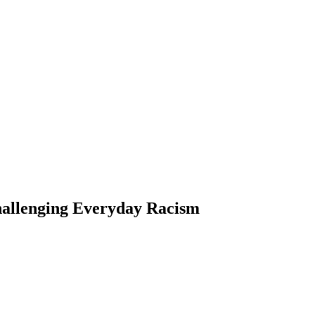
hallenging Everyday Racism