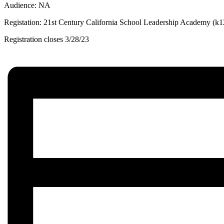
Audience: NA
Registation: 21st Century California School Leadership Academy (k
Registration closes 3/28/23