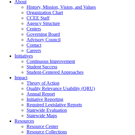
About
History, Mission, Vision, and Values
Organization Chart
CCEE Staff
Agency Structure
Centers
Governing Board
Advisory Council
Contact
Careers
Initiatives
Continuous Improvement
Student Success
Student-Centered Approaches
Impact
Theory of Action
Quality Relevance Usability (QRU)
Annual Report
Initiative Reporting
Required Legislative Reports
Statewide Evaluation
Statewide Maps
Resources
Resource Center
Resource Collections