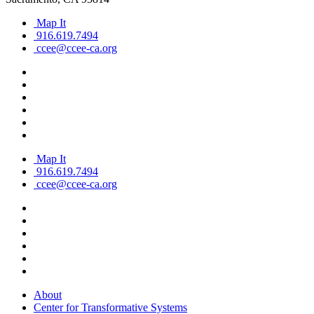
Map It
916.619.7494
ccee@ccee-ca.org
Map It
916.619.7494
ccee@ccee-ca.org
About
Center for Transformative Systems