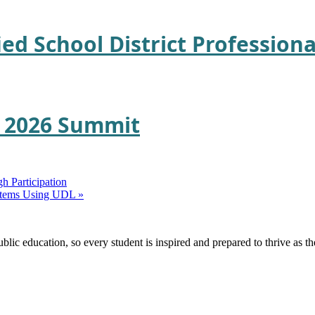
ied School District Professio
E 2026 Summit
h Participation
Systems Using UDL
»
ic education, so every student is inspired and prepared to thrive as thei