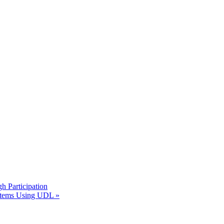
h Participation
Systems Using UDL
»