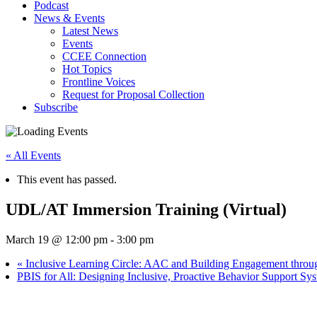
Podcast
News & Events
Latest News
Events
CCEE Connection
Hot Topics
Frontline Voices
Request for Proposal Collection
Subscribe
« All Events
This event has passed.
UDL/AT Immersion Training (Virtual)
March 19 @ 12:00 pm
-
3:00 pm
«
Inclusive Learning Circle: AAC and Building Engagement throug
PBIS for All: Designing Inclusive, Proactive Behavior Support 