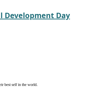
nal Development Day
r best self in the world.