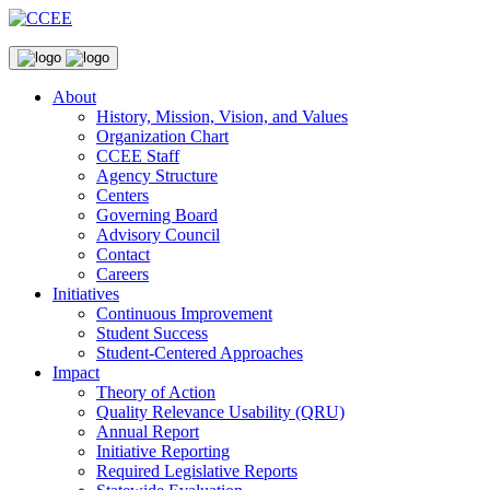
About
History, Mission, Vision, and Values
Organization Chart
CCEE Staff
Agency Structure
Centers
Governing Board
Advisory Council
Contact
Careers
Initiatives
Continuous Improvement
Student Success
Student-Centered Approaches
Impact
Theory of Action
Quality Relevance Usability (QRU)
Annual Report
Initiative Reporting
Required Legislative Reports