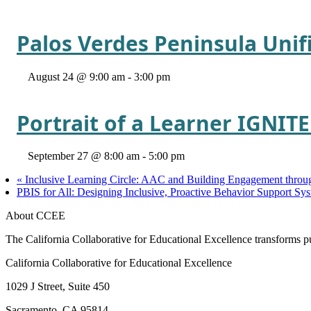
Palos Verdes Peninsula Unif
August 24 @ 9:00 am
-
3:00 pm
Portrait of a Learner IGNIT
September 27 @ 8:00 am
-
5:00 pm
«
Inclusive Learning Circle: AAC and Building Engagement throug
PBIS for All: Designing Inclusive, Proactive Behavior Support 
About CCEE
The California Collaborative for Educational Excellence transforms publ
California Collaborative for Educational Excellence
1029 J Street, Suite 450
Sacramento, CA 95814