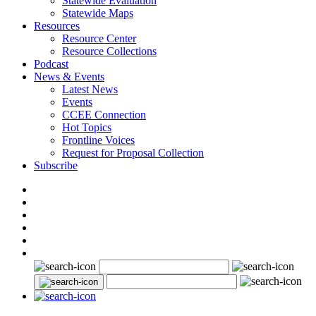
Statewide Evaluation
Statewide Maps
Resources
Resource Center
Resource Collections
Podcast
News & Events
Latest News
Events
CCEE Connection
Hot Topics
Frontline Voices
Request for Proposal Collection
Subscribe