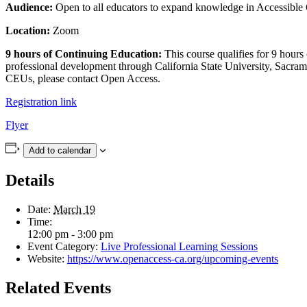
Audience:
Open to all educators to expand knowledge in Accessible 
Location:
Zoom
9 hours of Continuing Education:
This course qualifies for 9 hours
professional development through California State University, Sacram
CEUs, please contact Open Access.
Registration link
Flyer
Add to calendar
Details
Date:
March 19
Time:
12:00 pm - 3:00 pm
Event Category:
Live Professional Learning Sessions
Website:
https://www.openaccess-ca.org/upcoming-events
Related Events