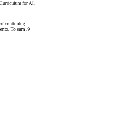
Curriculum for All
 of continuing
ento. To earn .9