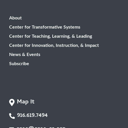
About
Center for Transformative Systems
Center for Teaching, Learning, & Leading
Center for Innovation, Instruction, & Impact
News & Events
Subscribe
Map It
916.619.7494