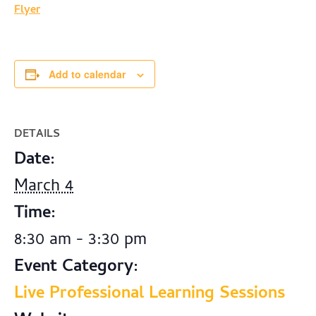
Flyer
Add to calendar
DETAILS
Date:
March 4
Time:
8:30 am - 3:30 pm
Event Category:
Live Professional Learning Sessions