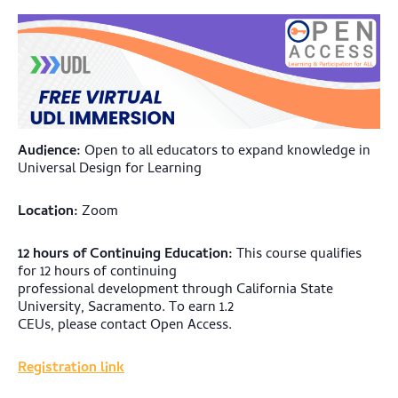
Audience:
Open to all educators to expand knowledge in
Universal Design for Learning
Location:
Zoom
12 hours of Continuing Education:
This course qualifies
for 12 hours of continuing
professional development through California State
University, Sacramento. To earn 1.2
CEUs, please contact Open Access.
Registration link