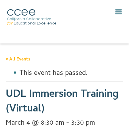
« All Events
This event has passed.
UDL Immersion Training
(Virtual)
March 4 @ 8:30 am
-
3:30 pm