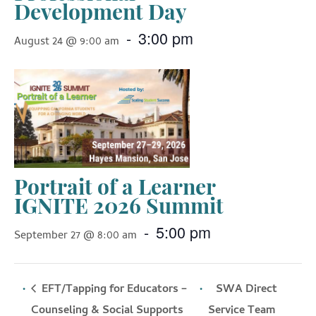
Development Day
-
3:00 pm
August 24 @ 9:00 am
Portrait of a Learner
IGNITE 2026 Summit
-
5:00 pm
September 27 @ 8:00 am
EFT/Tapping for Educators –
SWA Direct
Counseling & Social Supports
Service Team