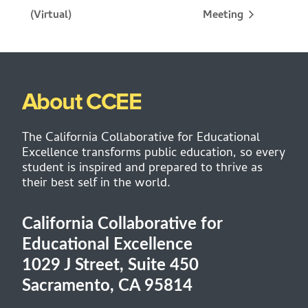
Meeting
(Virtual)
About CCEE
The California Collaborative for Educational
Excellence transforms public education, so every
student is inspired and prepared to thrive as
their best self in the world.
California Collaborative for
Educational Excellence
1029 J Street, Suite 450
Sacramento, CA 95814