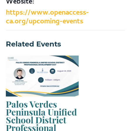
Website:
https://www.openaccess-
ca.org/upcoming-events
Related Events
Palos Verdes
Peninsula Unified
School District
Professional