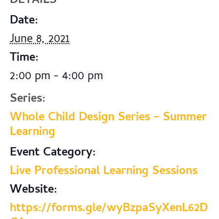
DETAILS
Date:
June 8, 2021
Time:
2:00 pm - 4:00 pm
Series:
Whole Child Design Series – Summer
Learning
Event Category:
Live Professional Learning Sessions
Website:
https://forms.gle/wyBzpaSyXenL62D