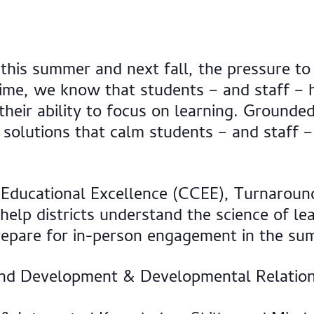
 this summer and next fall, the pressure to
 time, we know that students – and staff –
their ability to focus on learning. Grounded
olutions that calm students – and staff – 
 Educational Excellence (CCEE), Turnaround
help districts understand the science of l
 prepare for in-person engagement in the su
 and Development & Developmental Relation