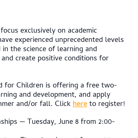
 focus exclusively on academic
 have experienced unprecedented levels
 in the science of learning and
and create positive conditions for
 for Children is offering a free two-
earning and development, and apply
mmer and/or fall. Click
here
to register!
ships — Tuesday, June 8 from 2:00-