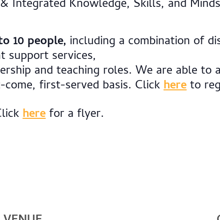
 & Integrated Knowledge, Skills, and Minds
to 10 people,
including a combination of dis
t support services,
dership and teaching roles. We are able t
t-come, first-served basis. Click
here
to reg
Click
here
for a flyer.