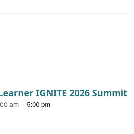
a Learner IGNITE 2026 Summit
-
5:00 pm
:00 am