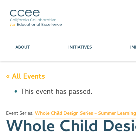
ABOUT
INITIATIVES
IM
« All Events
This event has passed.
Event Series:
Whole Child Design Series – Summer Learning
Whole Child Desi