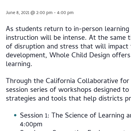
June 8, 2021 @ 2:00 pm
-
4:00 pm
As students return to in-person learning
instruction will be intense. At the same
of disruption and stress that will impact 
development, Whole Child Design offers s
learning.
Through the California Collaborative for
session series of workshops designed to 
strategies and tools that help districts
Session 1: The Science of Learning
4:00pm