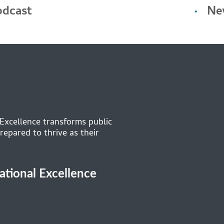
odcast
Ne
 Excellence transforms public
repared to thrive as their
cational Excellence