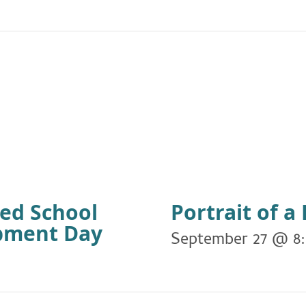
ied School
Portrait of 
opment Day
September 27 @ 8