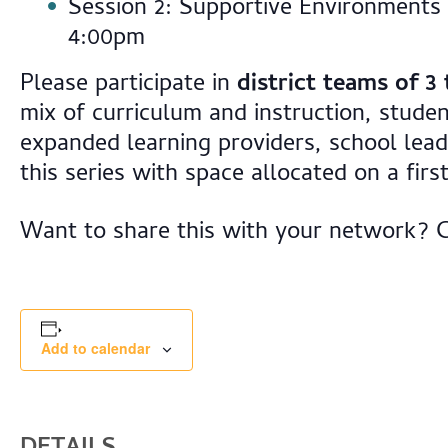
Session 2: Supportive Environments
4:00pm
Please participate in
district teams of 3 
mix of curriculum and instruction, studen
expanded learning providers, school lea
this series with space allocated on a firs
Want to share this with your network? 
Add to calendar