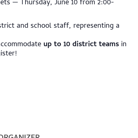
ets — Thursday, June 10 from 2:00-
trict and school staff, representing a
o accommodate
up to 10 district teams
in
ister!