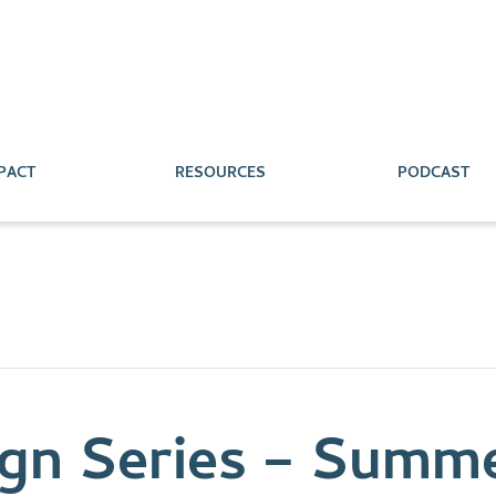
PACT
RESOURCES
PODCAST
gn Series – Summe