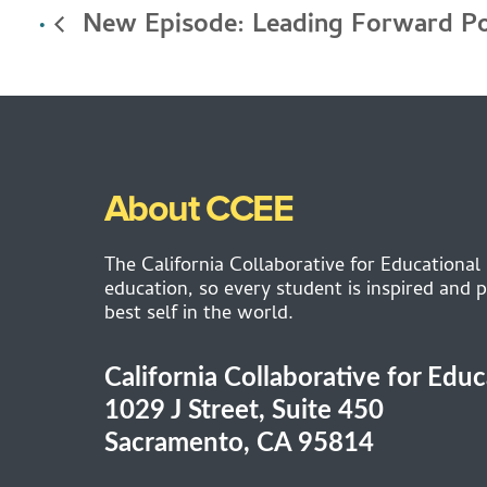
New Episode: Leading Forward P
About CCEE
The California Collaborative for Educational
education, so every student is inspired and p
best self in the world.
California Collaborative for Edu
1029 J Street, Suite 450
Sacramento, CA 95814