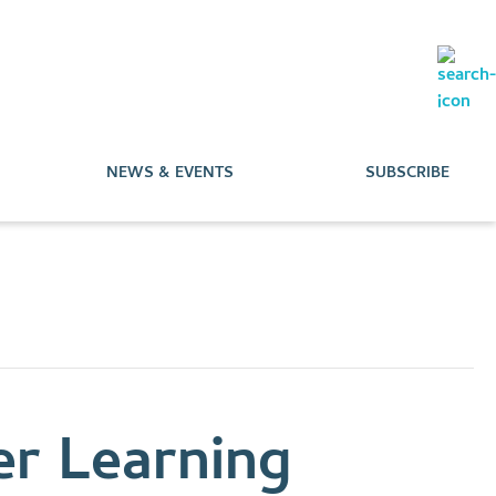
NEWS & EVENTS
SUBSCRIBE
r Learning