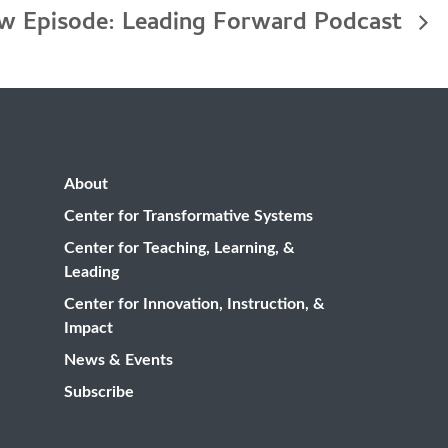
w Episode: Leading Forward Podcast
About
Center for Transformative Systems
Center for Teaching, Learning, &
Leading
Center for Innovation, Instruction, &
Impact
News & Events
Subscribe