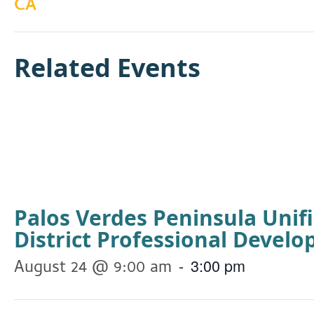
CA
Related Events
Palos Verdes Peninsula Unif
District Professional Devel
-
3:00 pm
August 24 @ 9:00 am