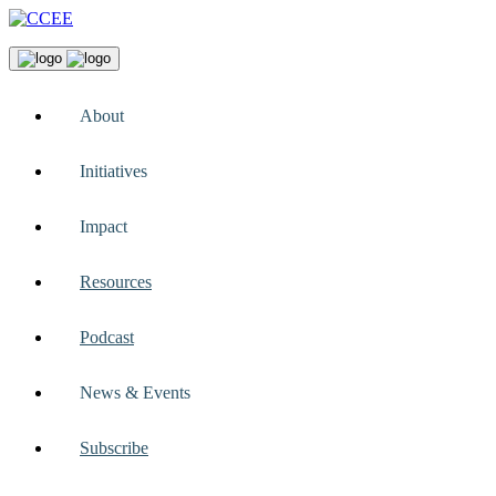
About
Initiatives
Impact
Resources
Podcast
News & Events
Subscribe