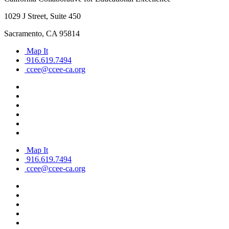
1029 J Street, Suite 450
Sacramento, CA 95814
Map It
916.619.7494
ccee@ccee-ca.org
Map It
916.619.7494
ccee@ccee-ca.org