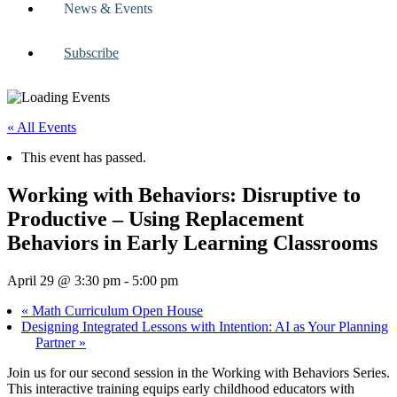
News & Events
Subscribe
« All Events
This event has passed.
Working with Behaviors: Disruptive to
Productive – Using Replacement
Behaviors in Early Learning Classrooms
April 29 @ 3:30 pm
-
5:00 pm
«
Math Curriculum Open House
Designing Integrated Lessons with Intention: AI as Your Planning
Partner
»
Join us for our second session in the Working with Behaviors Series.
This interactive training equips early childhood educators with