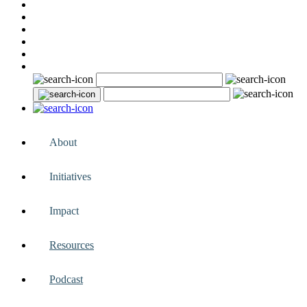
About
Initiatives
Impact
Resources
Podcast