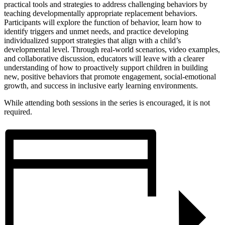
practical tools and strategies to address challenging behaviors by
teaching developmentally appropriate replacement behaviors.
Participants will explore the function of behavior, learn how to
identify triggers and unmet needs, and practice developing
individualized support strategies that align with a child’s
developmental level. Through real-world scenarios, video examples,
and collaborative discussion, educators will leave with a clearer
understanding of how to proactively support children in building
new, positive behaviors that promote engagement, social-emotional
growth, and success in inclusive early learning environments.
While attending both sessions in the series is encouraged, it is not
required.