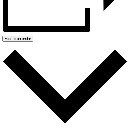
Add to calendar