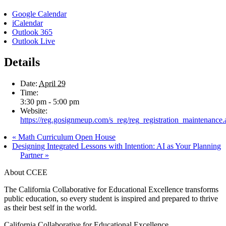
Google Calendar
iCalendar
Outlook 365
Outlook Live
Details
Date:
April 29
Time:
3:30 pm - 5:00 pm
Website:
https://reg.gosignmeup.com/s_reg/reg_registration_maintenance.
«
Math Curriculum Open House
Designing Integrated Lessons with Intention: AI as Your Planning
Partner
»
About CCEE
The California Collaborative for Educational Excellence transforms
public education, so every student is inspired and prepared to thrive
as their best self in the world.
California Collaborative for Educational Excellence