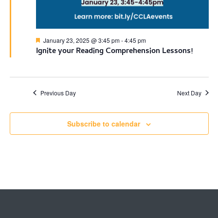
Featured
January 23, 2025 @ 3:45 pm
-
4:45 pm
Ignite your Reading Comprehension Lessons!
Previous Day
Next Day
Subscribe to calendar