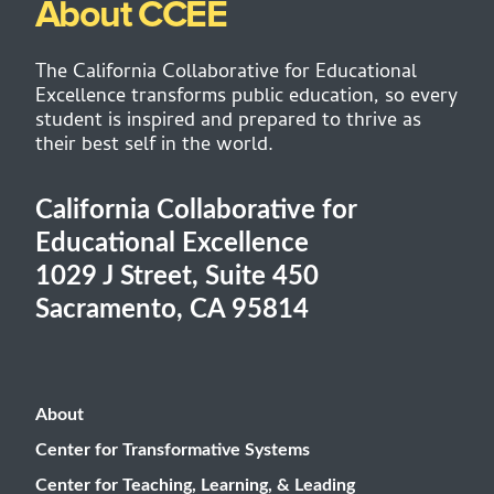
About CCEE
The California Collaborative for Educational
Excellence transforms public education, so every
student is inspired and prepared to thrive as
their best self in the world.
California Collaborative for
Educational Excellence
1029 J Street, Suite 450
Sacramento, CA 95814
About
Center for Transformative Systems
Center for Teaching, Learning, & Leading