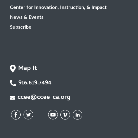
Center for Innovation, Instruction, & Impact
News & Events
Subscribe
Map It
916.619.7494
ccee@ccee-ca.org