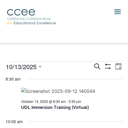
10/13/2025
Eve
Events
Search
Day
Vie
Show
Search
Select
Filters
Nav
8:30 am
and
date.
Views
Navigation
October 13, 2025 @ 8:30 am
-
3:30 pm
UDL Immersion Training (Virtual)
10:00 am