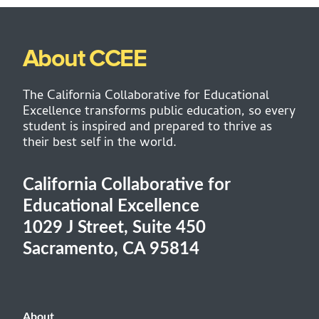
About CCEE
The California Collaborative for Educational
Excellence transforms public education, so every
student is inspired and prepared to thrive as
their best self in the world.
California Collaborative for
Educational Excellence
1029 J Street, Suite 450
Sacramento, CA 95814
About