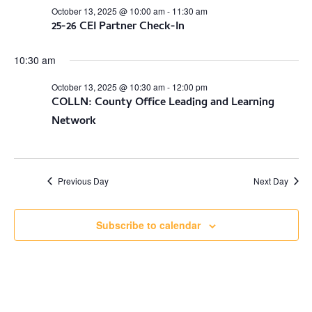
October 13, 2025 @ 10:00 am
-
11:30 am
25-26 CEI Partner Check-In
10:30 am
October 13, 2025 @ 10:30 am
-
12:00 pm
COLLN: County Office Leading and Learning
Network
Previous Day
Next Day
Subscribe to calendar