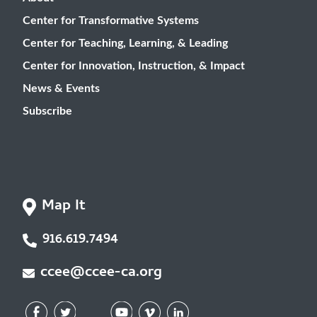
Center for Transformative Systems
Center for Teaching, Learning, & Leading
Center for Innovation, Instruction, & Impact
News & Events
Subscribe
Map It
916.619.7494
ccee@ccee-ca.org