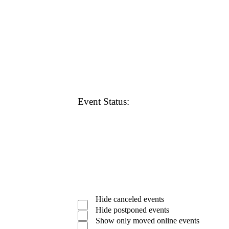
Open
filter
Close
Remove
Featured
filter
Events
filters
Close
Event Status
:
filter
Open
filter
Close
Remove
Event
filter
Hide canceled events
Status
filters
Close
Hide postponed events
filter
Show only moved online events