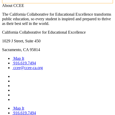
About CCEE
The California Collaborative for Educational Excellence transforms
public education, so every student is inspired and prepared to thrive
as their best self in the world.
California Collaborative for Educational Excellence
1029 J Street, Suite 450
Sacramento, CA 95814
Map It
916.619.7494
ccee@ccee-ca.org
Map It
916.619.7494