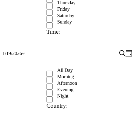
Thursday
Friday
Saturday
Sunday
Time
:
Open
Event
Search
Ev
1/19/2026
Day
Show
Select
filter
Close
Vi
Searc
filters
date.
Remove
Time
filter
Na
and
All Day
filters
Close
Morning
View
filter
Afternoon
Navig
Evening
Night
Country
:
Open