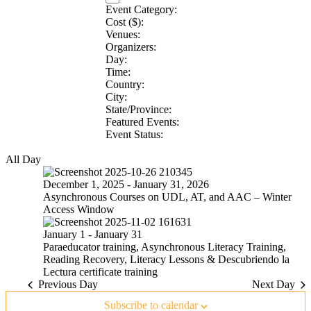
Event Category
:
Remove
Cost ($)
:
Remove
filters
Venues
:
Remove
filters
Organizers
:
filters
Remove
Day
:
Remove
filters
Time
:
filters
Remove
Country
:
filters
Remove
City
:
Remove
filters
State/Province
:
filters
Remove
Featured Events
:
filters
Remove
Event Status
:
Remove
filters
filters
All Day
December 1, 2025
-
January 31, 2026
Asynchronous Courses on UDL, AT, and AAC – Winter
Access Window
January 1
-
January 31
Paraeducator training, Asynchronous Literacy Training,
Reading Recovery, Literacy Lessons & Descubriendo la
Lectura certificate training
Previous Day
Next Day
Subscribe to calendar