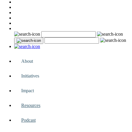
About
Initiatives
Impact
Resources
Podcast