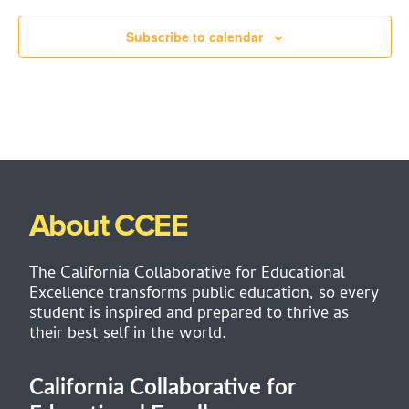
Subscribe to calendar
About CCEE
The California Collaborative for Educational
Excellence transforms public education, so every
student is inspired and prepared to thrive as
their best self in the world.
California Collaborative for