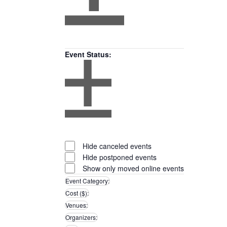
Open
filter
Close
Remove
Featured
filter
filters
Close
Events
Event Status
:
filter
Open
filter
Close
Remove
Event
filter
filters
Close
Status
Hide canceled events
filter
Hide postponed events
Show only moved online events
Event Category
:
Remove
Cost ($)
:
filters
Remove
Venues
:
filters
Remove
Organizers
:
filters
Remove