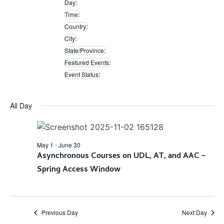
Day
:
filters
Remove
Time
:
filters
Remove
Country
:
filters
Remove
City
:
filters
Remove
State/Province
:
filters
Remove
Featured Events
:
filters
Remove
Event Status
:
filters
Remove
filters
All Day
May 1
-
June 30
Asynchronous Courses on UDL, AT, and AAC –
Spring Access Window
Previous Day
Next Day