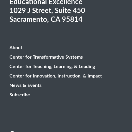
Educational Excellence
1029 J Street, Suite 450
Sacramento, CA 95814
About
Center for Transformative Systems
Center for Teaching, Learning, & Leading
Center for Innovation, Instruction, & Impact
News & Events
Subscribe