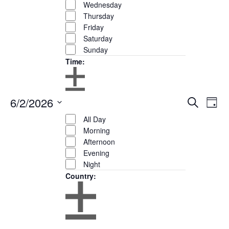
Wednesday
Thursday
Friday
Saturday
Sunday
Time
:
Open
Close
6/2/2026
Eve
Events
Search
filter
Remove
Day
Time
filter
Show
Vie
Search
filters
Close
Select
Filters
All Day
Nav
and
filter
date.
Morning
Views
Afternoon
Navigation
Evening
Night
Country
:
Open
Close
filter