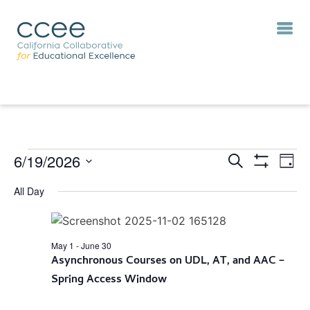
6/19/2026
Eve
Events
Search
Day
Vie
Show
Search
Select
Filters
Nav
All Day
and
date.
Views
Navigation
May 1
-
June 30
Asynchronous Courses on UDL, AT, and AAC –
Spring Access Window