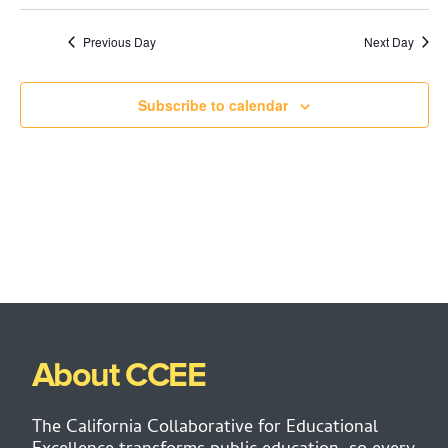
Previous Day
Next Day
Subscribe to calendar
About CCEE
The California Collaborative for Educational