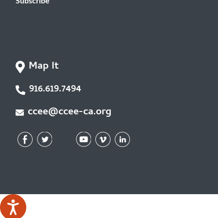
Subscribe
Map It
916.619.7494
ccee@ccee-ca.org