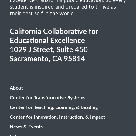
Excellence transforms public education, so every
student is inspired and prepared to thrive as
their best self in the world.
California Collaborative for
Educational Excellence
1029 J Street, Suite 450
Sacramento, CA 95814
About
Center for Transformative Systems
Center for Teaching, Learning, & Leading
Center for Innovation, Instruction, & Impact
News & Events