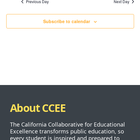
Previous Day
Next Day
Subscribe to calendar
About CCEE
The California Collaborative for Educational
Excellence transforms public education, so
every student is inspired and prepared to