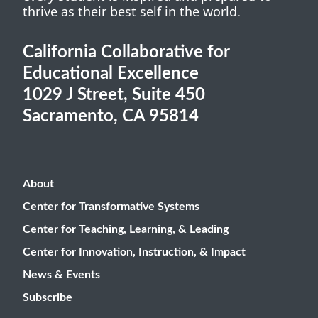
thrive as their best self in the world.
California Collaborative for
Educational Excellence
1029 J Street, Suite 450
Sacramento, CA 95814
About
Center for Transformative Systems
Center for Teaching, Learning, & Leading
Center for Innovation, Instruction, & Impact
News & Events
Subscribe