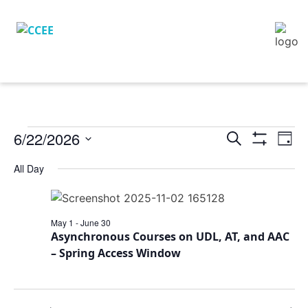
6/22/2026
Eve
Events
Search
Day
Vie
Show
Search
Select
Filters
Nav
All Day
and
date.
Views
Navigation
May 1
-
June 30
Asynchronous Courses on UDL, AT, and AAC
– Spring Access Window