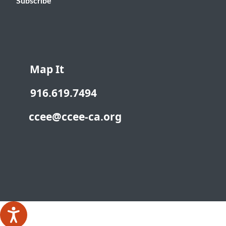
Subscribe
Map It
916.619.7494
ccee@ccee-ca.org