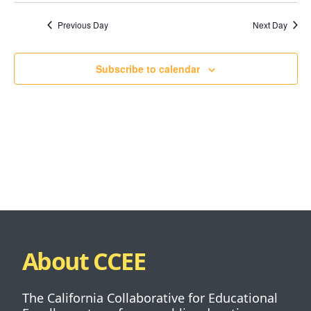
Previous Day
Next Day
Subscribe to calendar
About CCEE
The California Collaborative for Educational