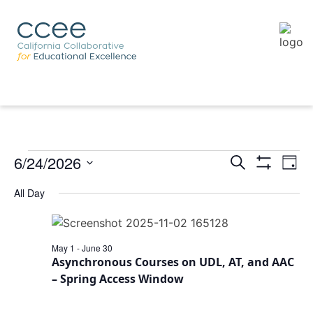
6/24/2026
Eve
Events
Search
Day
Vie
Show
Search
Select
Filters
Nav
All Day
and
date.
Views
Navigation
May 1
-
June 30
Asynchronous Courses on UDL, AT, and AAC
– Spring Access Window