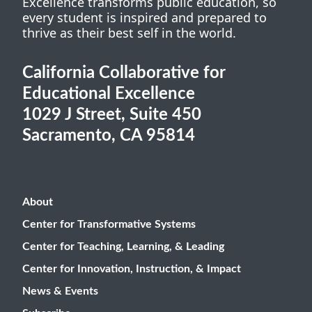
Excellence transforms public education, so
every student is inspired and prepared to
thrive as their best self in the world.
California Collaborative for
Educational Excellence
1029 J Street, Suite 450
Sacramento, CA 95814
About
Center for Transformative Systems
Center for Teaching, Learning, & Leading
Center for Innovation, Instruction, & Impact
News & Events