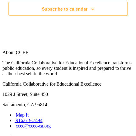
Subscribe to calendar
About CCEE
The California Collaborative for Educational Excellence transforms
public education, so every student is inspired and prepared to thrive
as their best self in the world.
California Collaborative for Educational Excellence
1029 J Street, Suite 450
Sacramento, CA 95814
Map It
916.619.7494
ccee@ccee-ca.org