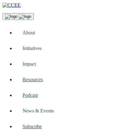
About
Initiatives
Impact
Resources
Podcast
News & Events
Subscribe