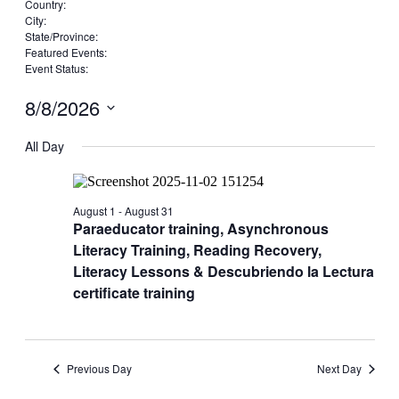
filters
Remove
Country
:
filters
Remove
City
:
Remove
filters
State/Province
:
filters
Remove
Featured Events
:
filters
Remove
Event Status
:
Remove
filters
filters
8/8/2026
Select
date.
All Day
August 1
-
August 31
Paraeducator training, Asynchronous
Literacy Training, Reading Recovery,
Literacy Lessons & Descubriendo la Lectura
certificate training
Previous Day
Next Day