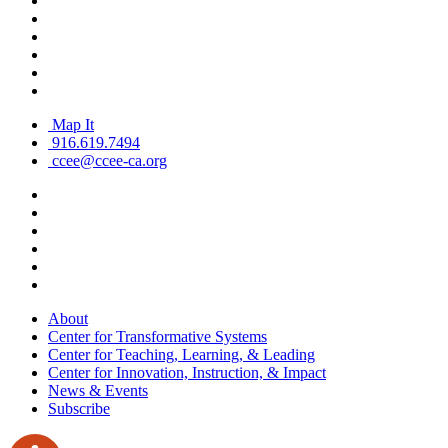
Map It
916.619.7494
ccee@ccee-ca.org
About
Center for Transformative Systems
Center for Teaching, Learning, & Leading
Center for Innovation, Instruction, & Impact
News & Events
Subscribe