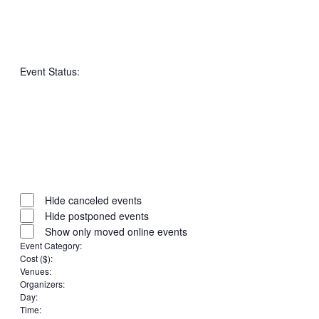
Open
filter
Close
Remove
Featured
filter
filters
Close
Events
Event Status
:
filter
Open
filter
Close
Remove
Event
filter
filters
Close
Status
Hide canceled events
filter
Hide postponed events
Show only moved online events
Event Category
:
Remove
Cost ($)
:
Remove
filters
Venues
:
Remove
filters
Organizers
:
filters
Remove
Day
:
Remove
filters
Time
: