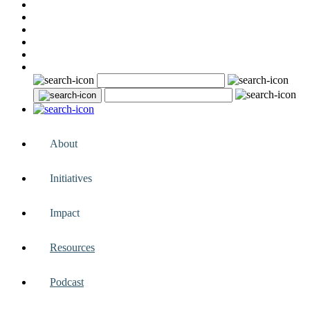
About
Initiatives
Impact
Resources
Podcast