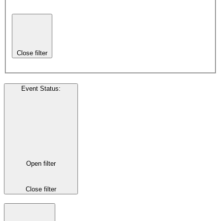
Close filter
Event Status
:
Open filter
Close filter