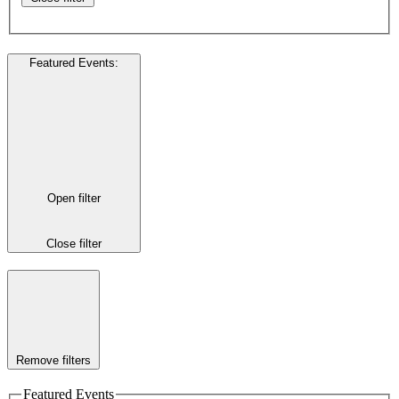
Featured Events
:
Open filter
Close filter
Remove filters
Featured Events