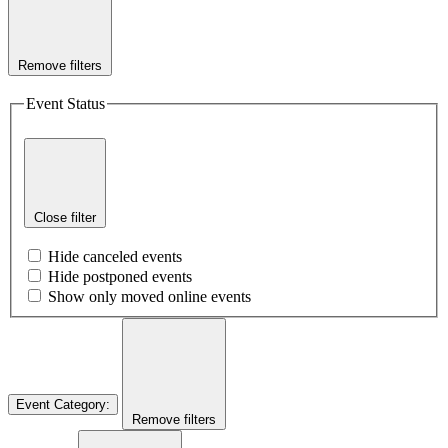
Remove filters
Event Status
Close filter
Hide canceled events
Hide postponed events
Show only moved online events
Event Category
:
Remove filters