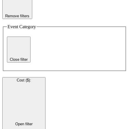
Remove filters
Event Category
Close filter
Cost ($)
:
Open filter