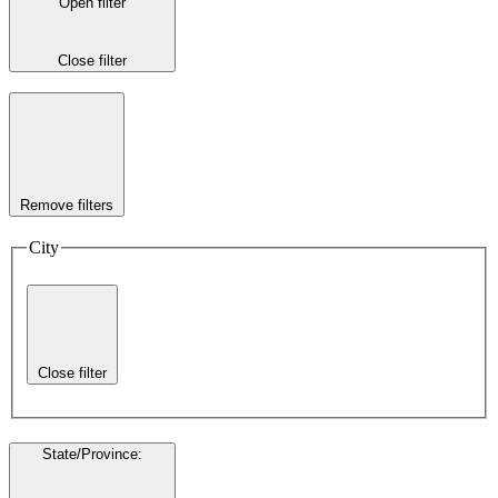
Open filter
Close filter
Remove filters
City
Close filter
State/Province
: