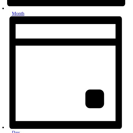
Month
Day