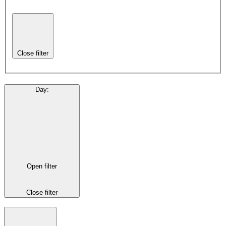
Close filter
Day
:
Open filter
Close filter