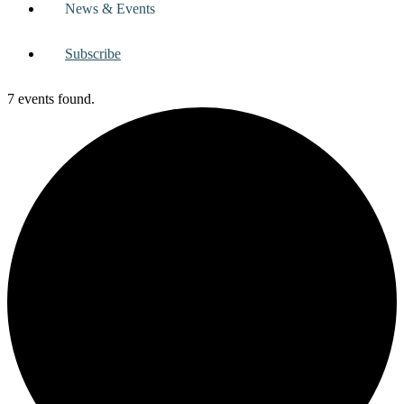
News & Events
Subscribe
7 events found.