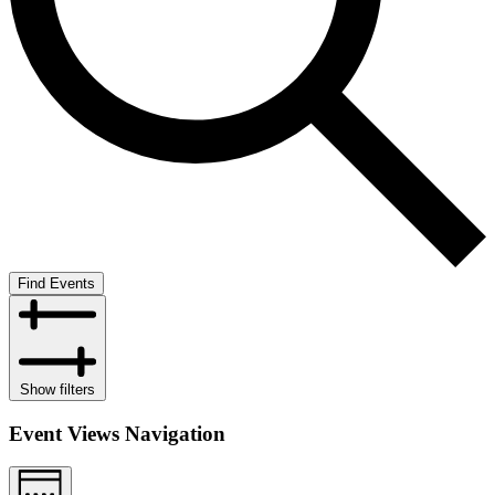
Find Events
Show filters
Event Views Navigation