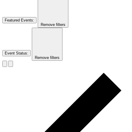
Featured Events
:
Remove filters
Event Status
:
Remove filters