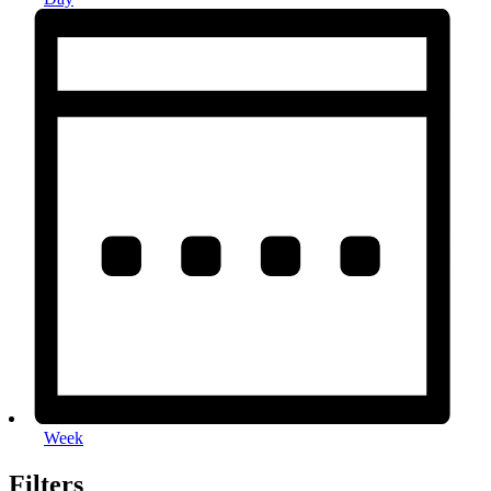
Week
Filters