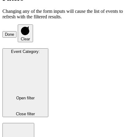
Changing any of the form inputs will cause the list of events to
refresh with the filtered results.
Done
Clear
Event Category
:
Open filter
Close filter