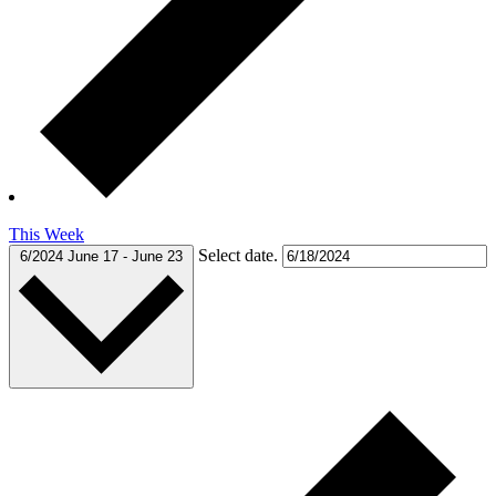
This Week
Select date.
6/2024
June 17
-
June 23