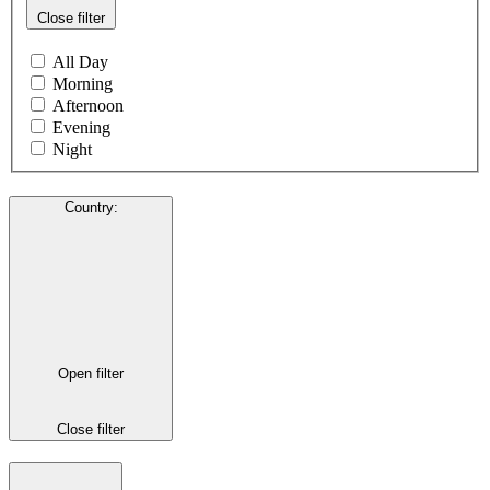
Close filter
All Day
Morning
Afternoon
Evening
Night
Country
:
Open filter
Close filter