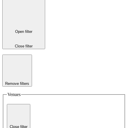
Open filter
Close filter
Remove filters
Venues
Close filter