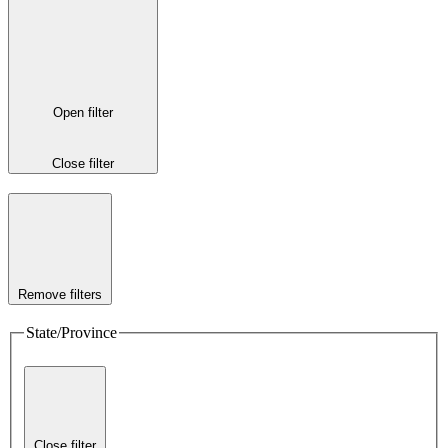
Open filter
Close filter
Remove filters
State/Province
Close filter