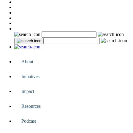
About
Initiatives
Impact
Resources
Podcast