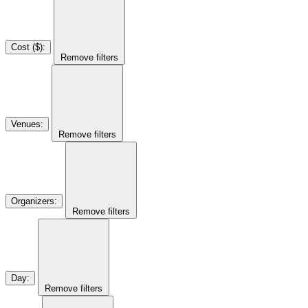
Cost ($)
:
Remove filters
Venues
:
Remove filters
Organizers
:
Remove filters
Day
:
Remove filters