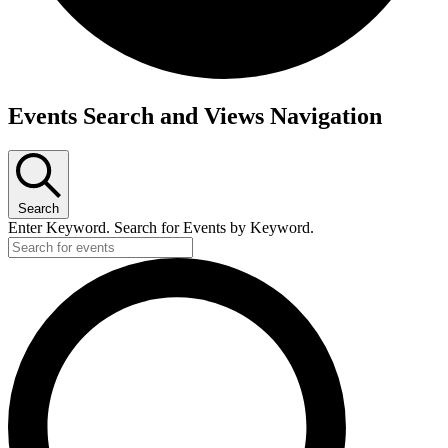
Events Search and Views Navigation
Search
Enter Keyword. Search for Events by Keyword.