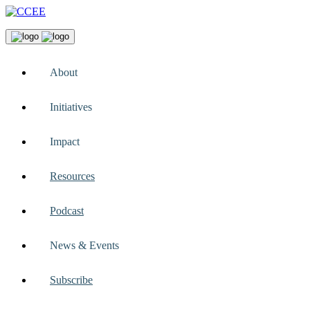
About
Initiatives
Impact
Resources
Podcast
News & Events
Subscribe