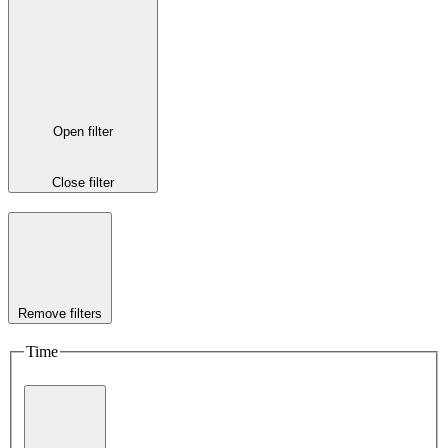
Open filter
Close filter
Remove filters
Time