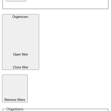
Organizers
:
Open filter
Close filter
Remove filters
Organizers