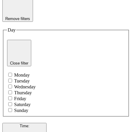
Remove filters
Day
Close filter
Monday
Tuesday
Wednesday
Thursday
Friday
Saturday
Sunday
Time
: