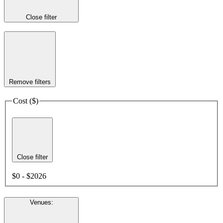
Close filter
Remove filters
Cost ($)
Close filter
$0 - $2026
Venues
: