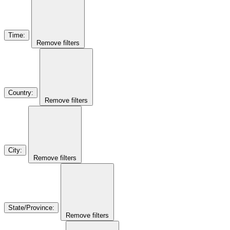
Time
:
Remove filters
Country
:
Remove filters
City
:
Remove filters
State/Province
:
Remove filters