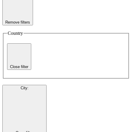
Remove filters
Country
Close filter
City
: