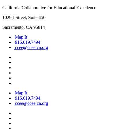
California Collaborative for Educational Excellence
1029 J Street, Suite 450
Sacramento, CA 95814
Map It
916.619.7494
ccee@ccee-ca.org
Map It
916.619.7494
ccee@ccee-ca.org