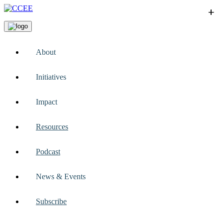
+
+
+
+
+
About
Initiatives
Impact
Resources
Podcast
News & Events
Subscribe