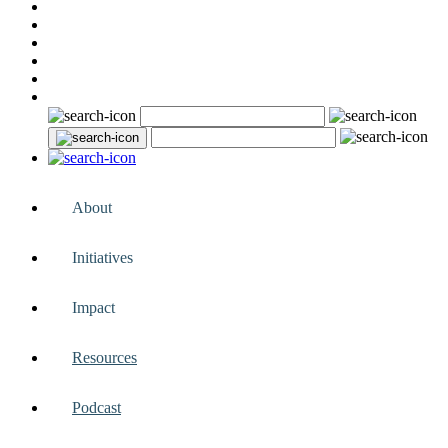
About
Initiatives
Impact
Resources
Podcast