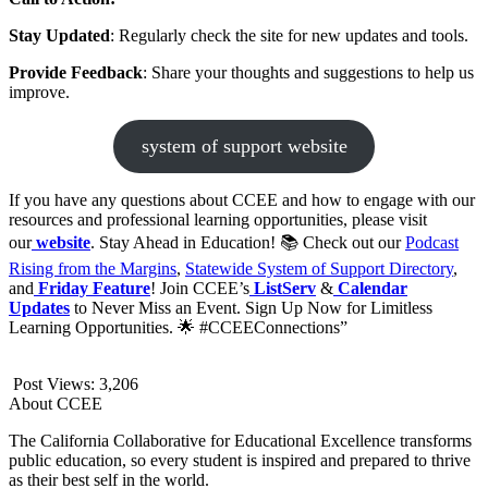
Stay Updated
: Regularly check the site for new updates and tools.
Provide Feedback
: Share your thoughts and suggestions to help us
improve.
system of support website
If you have any questions about CCEE and how to engage with our
resources and professional learning opportunities, please visit
our
website
. Stay Ahead in Education! 📚 Check out our
Podcast
Rising from the Margins
,
Statewide System of Support Directory
,
and
Friday Feature
! Join CCEE’s
ListServ
&
Calendar
Updates
to Never Miss an Event. Sign Up Now for Limitless
Learning Opportunities. 🌟 #CCEEConnections”
Post Views:
3,206
About CCEE
The California Collaborative for Educational Excellence transforms
public education, so every student is inspired and prepared to thrive
as their best self in the world.