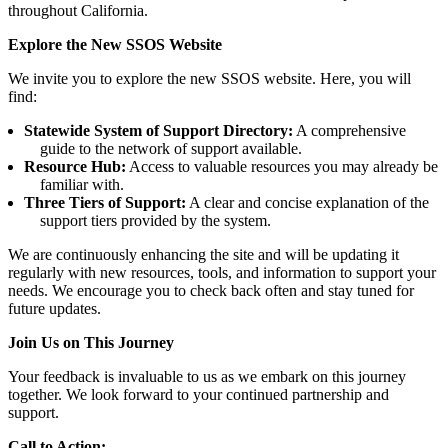
throughout California.
Explore the New SSOS Website
We invite you to explore the new SSOS website. Here, you will
find:
Statewide System of Support Directory:
A comprehensive
guide to the network of support available.
Resource Hub:
Access to valuable resources you may already be
familiar with.
Three Tiers of Support:
A clear and concise explanation of the
support tiers provided by the system.
We are continuously enhancing the site and will be updating it
regularly with new resources, tools, and information to support your
needs. We encourage you to check back often and stay tuned for
future updates.
Join Us on This Journey
Your feedback is invaluable to us as we embark on this journey
together. We look forward to your continued partnership and
support.
Call to Action: