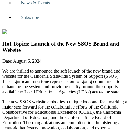
News & Events
Subscribe
Hot Topics: Launch of the New SSOS Brand and
Website
Date: August 6, 2024
We are thrilled to announce the soft launch of the new brand and
website for the California Statewide System of Support (SSOS).
This significant milestone represents our ongoing commitment to
enhancing the system and providing clarity around the supports
available to Local Educational Agencies (LEAs) across the state.
The new SSOS website embodies a unique look and feel, marking a
major step forward for the collaborative efforts of the California
Collaborative for Educational Excellence (CCEE), the California
Department of Education, and the California State Board of
Education. These organizations are committed to administering a
network that fosters innovation, collaboration, and expertise