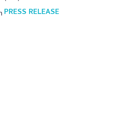
PRESS RELEASE
h