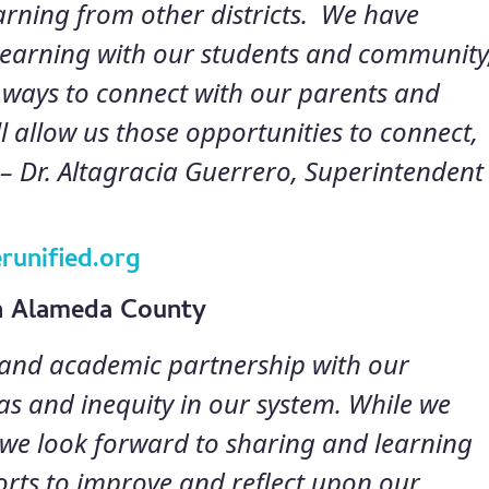
earning from other districts. We have
learning with our students and community
 ways to connect with our parents and
 allow us those opportunities to connect,
 –
Dr. Altagracia Guerrero, Superintendent
runified.org
in Alameda County
s and academic partnership with our
bias and inequity in our system. While we
, we look forward to sharing and learning
forts to improve and reflect upon our