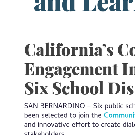
and Lear
California’s 
Engagement In
Six School Dis
SAN BERNARDINO – Six public schoo
been selected to join the
Community
and innovative effort to create dia
stakeholders.