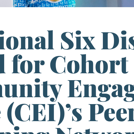
ional Six Dis
 for Cohort 
nity Enga
e (CEI)’s Pe