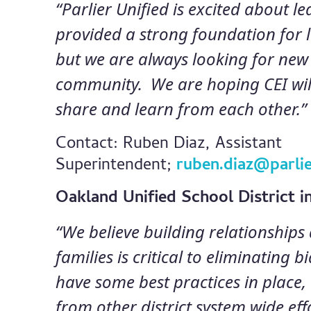
“Parlier Unified is excited about l
provided a strong foundation for 
but we are always looking for new
community. We are hoping CEI will
share and learn from each other.”
Contact: Ruben Diaz, Assistant
Superintendent;
ruben.diaz@parlie
Oakland Unified School District 
“We believe building relationship
families is critical to eliminating 
have some best practices in place
from other district system wide ef