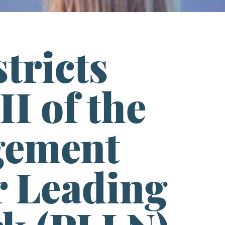
tricts
II of the
gement
er Leading