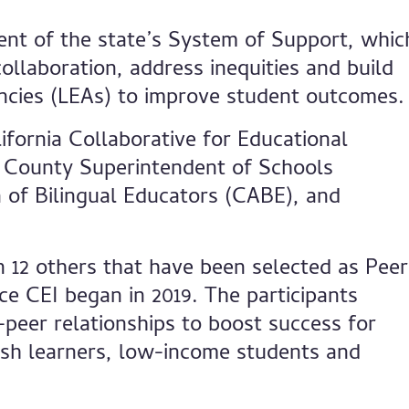
nent of the state’s System of Support, whic
llaboration, address inequities and build
encies (LEAs) to improve student outcomes.
lifornia Collaborative for Educational
 County Superintendent of Schools
n of Bilingual Educators (CABE), and
in 12 others that have been selected as Peer
e CEI began in 2019. The participants
o-peer relationships to boost success for
lish learners, low-income students and