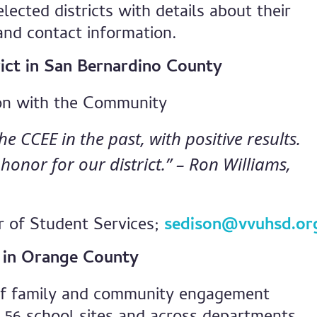
elected districts with details about their
and contact information.
rict in San Bernardino County
on with the Community
 CCEE in the past, with positive results.
honor for our district.” – Ron Williams,
r of Student Services;
sedison@vvuhsd.or
t in Orange County
of family and community engagement