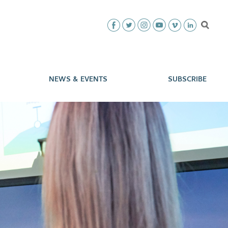
NEWS & EVENTS
SUBSCRIBE