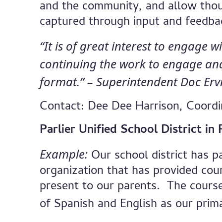
and the community, and allow thou
captured through input and feedbac
“It is of great interest to engage w
continuing the work to engage and 
format.” – Superintendent Doc Erv
Contact: Dee Dee Harrison, Coord
Parlier Unified School District i
Example:
Our school district has p
organization that has provided cou
present to our parents. The course
of Spanish and English as our prim