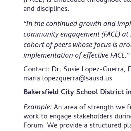
(FACE) is embedded throughout all
and disciplines.
“In the continued growth and impl
community engagement (FACE) at SA
cohort of peers whose focus is ar
implementation of effective FACE.
Contact: Dr. Susie Lopez-Guerra, 
maria.lopezguerra@sausd.us
Bakersfield City School District 
Example:
An area of strength we fee
work to engage stakeholders duri
Forum. We provide a structured pla