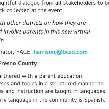
ghtful dialogue from all stakeholders to b
k collected at the event.
ith other districts on how they are
involve parents in this new virtual
in
inator, FACE;
harrisonj@bcsd.com
n Fresno County
artnered with a parent education
rses and topics in a structured manner to
s and instruction are taught in languages
ary language in the community is Spanish.