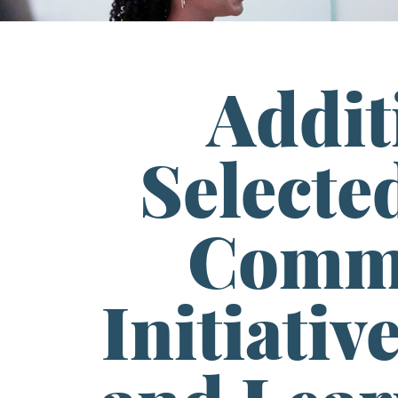
Addit
Selected
Commu
Initiativ