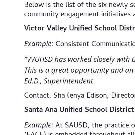
Below is the list of the six newly s
community engagement initiatives 
Victor Valley Unified School Dist
Example:
Consistent Communicati
“VVUHSD has worked closely with the
This is a great opportunity and an 
Ed.D., Superintendent
Contact: ShaKenya Edison, Directo
Santa Ana Unified School Distric
Example:
At SAUSD, the practice 