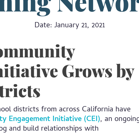
ning Netwo
Date: January 21, 2021
Community
itiative Grows by
tricts
l districts from across California have
 Engagement Initiative (CEI)
, an ongoin
log and build relationships with