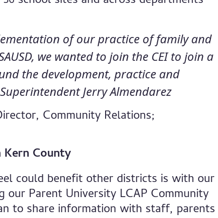
 56 school sites and across departments
ementation of our practice of family and
USD, we wanted to join the CEI to join a
ound the development, practice and
” Superintendent Jerry Almendarez
Director, Community Relations;
in Kern County
l could benefit other districts is with our
ng our Parent University LCAP Community
n to share information with staff, parents