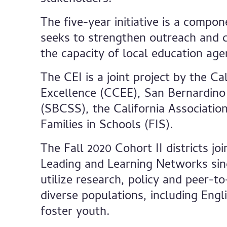
The five-year initiative is a compo
seeks to strengthen outreach and co
the capacity of local education ag
The CEI is a joint project by the Ca
Excellence (CCEE), San Bernardino
(SBCSS), the California Associatio
Families in Schools (FIS).
The Fall 2020 Cohort II districts jo
Leading and Learning Networks sinc
utilize research, policy and peer-t
diverse populations, including Eng
foster youth.