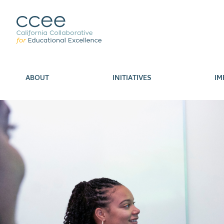
ABOUT
INITIATIVES
IM