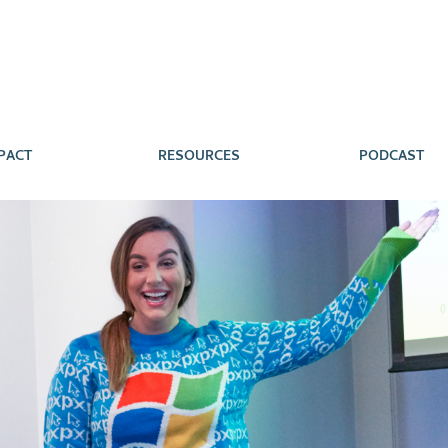
PACT
RESOURCES
PODCAST