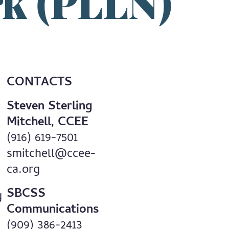
rk (PLLN)
CONTACTS
Steven Sterling
Mitchell, CCEE
(916) 619-7501
smitchell@ccee-
ca.org
SBCSS
g
Communications
(909) 386-2413