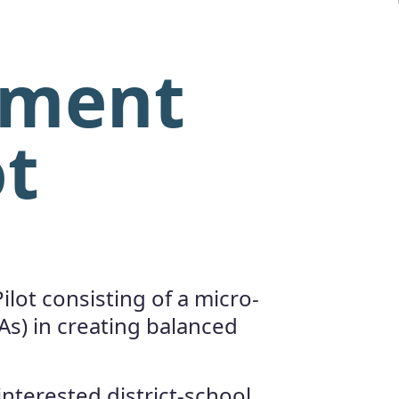
sment
ot
lot consisting of a micro-
As) in creating balanced
interested district-school