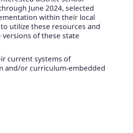
 through June 2024, selected
ementation within their local
to utilize these resources and
 versions of these state
eir current systems of
erim and/or curriculum-embedded