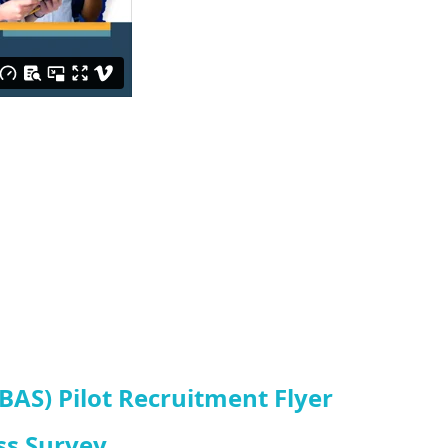
AS) Pilot Recruitment Flyer
ss Survey