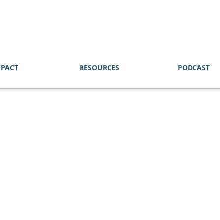
MPACT
RESOURCES
PODCAST