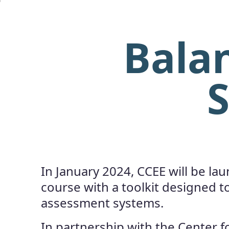
Bala
S
In January 2024, CCEE will be la
course with a toolkit designed t
assessment systems.
In partnership with the Center fo