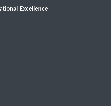
cational Excellence