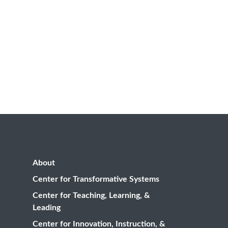
About
Center for Transformative Systems
Center for Teaching, Learning, &
Leading
Center for Innovation, Instruction, &