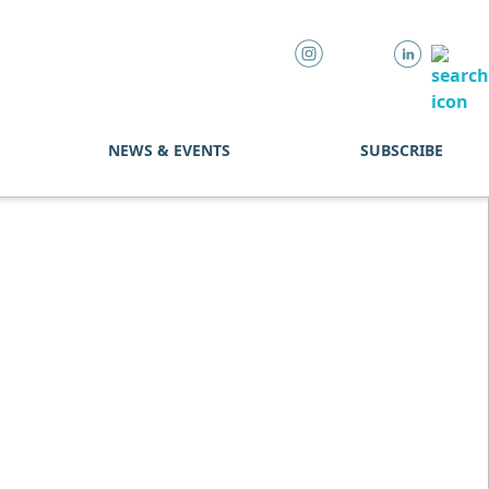
NEWS & EVENTS
SUBSCRIBE