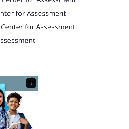
enter for Assessment
, Center for Assessment
 Assessment