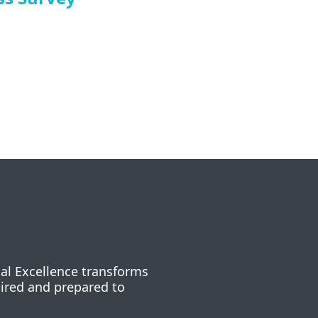
nal Excellence transforms
pired and prepared to