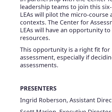
leadership teams to join this s
LEAs will pilot the micro-course 
contexts. The Center for Assess
LEAs will have an opportunity to
resources.
This opportunity is a right fit f
assessment, especially if decid
assessments.
PRESENTERS
Ingrid Roberson, Assistant Dire
Scott Marion, Executive Director