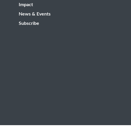
Impact
News & Events
Subscribe