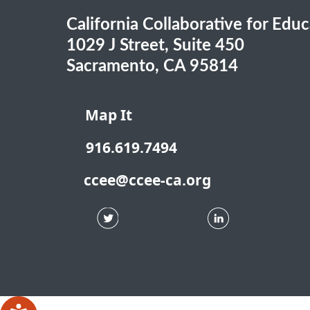
California Collaborative for Edu
1029 J Street, Suite 450
Sacramento, CA 95814
Map It
916.619.7494
ccee@ccee-ca.org