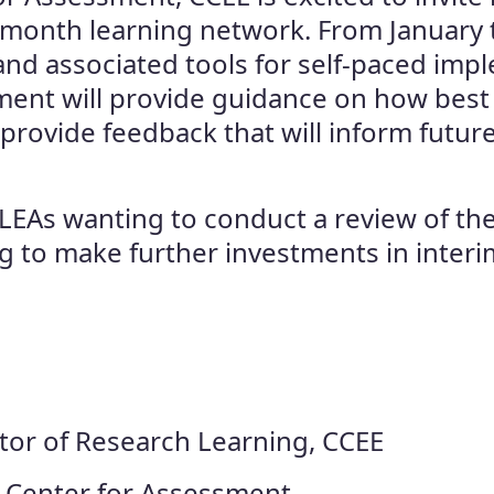
ix-month learning network. From January
and associated tools for self-paced impl
ment will provide guidance on how best 
 provide feedback that will inform future
or LEAs wanting to conduct a review of th
ing to make further investments in int
ctor of Research Learning, CCEE
, Center for Assessment