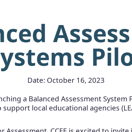
nced Asses
ystems Pil
Date: October 16, 2023
unching a Balanced Assessment System Pi
o support local educational agencies (LE
r Assessment, CCEE is excited to invite 