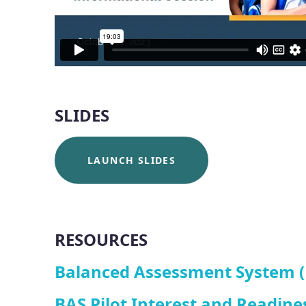
SLIDES
LAUNCH SLIDES
RESOURCES
Balanced Assessment System (B
BAS Pilot Interest and Readine