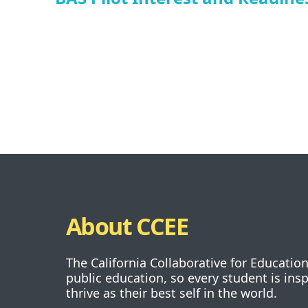
About CCEE
The California Collaborative for Educatio
public education, so every student is ins
thrive as their best self in the world.