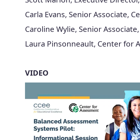
Carla Evans, Senior Associate, C
Caroline Wylie, Senior Associate
Laura Pinsonneault, Center for
VIDEO