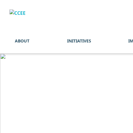
ABOUT
INITIATIVES
I