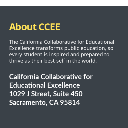
About CCEE
The California Collaborative for Educational
Excellence transforms public education, so
every student is inspired and prepared to
thrive as their best self in the world.
California Collaborative for
Educational Excellence
1029 J Street, Suite 450
Sacramento, CA 95814