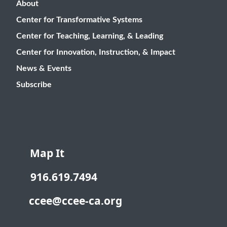
About
Center for Transformative Systems
Center for Teaching, Learning, & Leading
Center for Innovation, Instruction, & Impact
News & Events
Subscribe
Map It
916.619.7494
ccee@ccee-ca.org