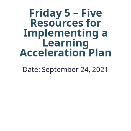
Friday 5 – Five
Resources for
Implementing a
Learning
Acceleration Plan
Date: September 24, 2021