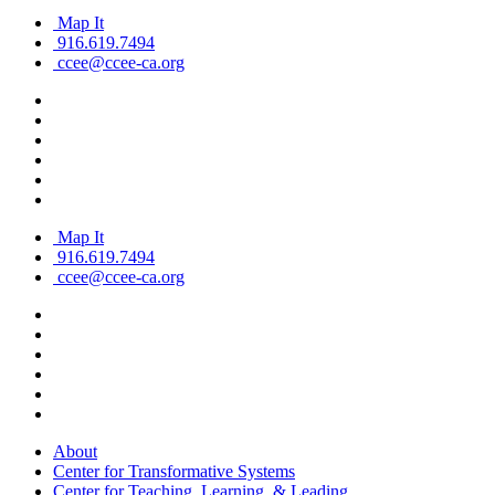
Map It
916.619.7494
ccee@ccee-ca.org
Map It
916.619.7494
ccee@ccee-ca.org
About
Center for Transformative Systems
Center for Teaching, Learning, & Leading