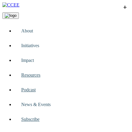
+
+
+
+
+
About
Initiatives
Impact
Resources
Podcast
News & Events
Subscribe