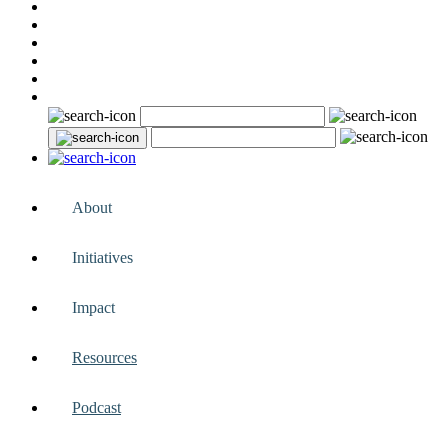
About
Initiatives
Impact
Resources
Podcast