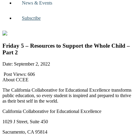
News & Events
Subscribe
Friday 5 – Resources to Support the Whole Child –
Part 2
Date: September 2, 2022
Post Views:
606
About CCEE
The California Collaborative for Educational Excellence transforms
public education, so every student is inspired and prepared to thrive
as their best self in the world.
California Collaborative for Educational Excellence
1029 J Street, Suite 450
Sacramento, CA 95814