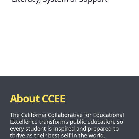
About CCEE
The California Collaborative for Educational
Excellence transforms public education, so
every student is inspired and prepared to
thrive as their best self in the world.