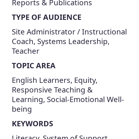
Reports & Publications
TYPE OF AUDIENCE
Site Administrator / Instructional
Coach, Systems Leadership,
Teacher
TOPIC AREA
English Learners, Equity,
Responsive Teaching &
Learning, Social-Emotional Well-
being
KEYWORDS
Literacy, System of Support