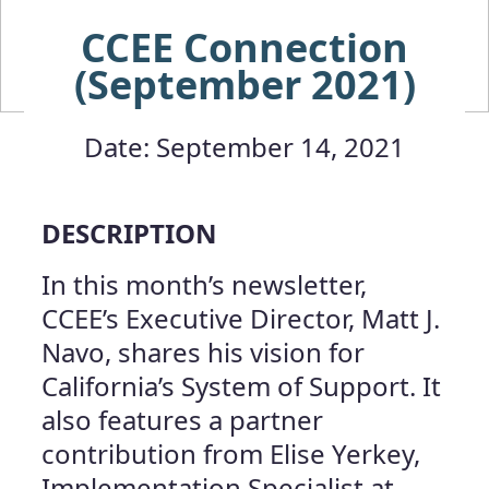
CCEE Connection
(September 2021)
Date: September 14, 2021
DESCRIPTION
In this month’s newsletter,
CCEE’s Executive Director, Matt J.
Navo, shares his vision for
California’s System of Support. It
also features a partner
contribution from Elise Yerkey,
Implementation Specialist at