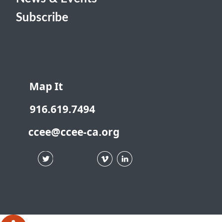
Subscribe
Map It
916.619.7494
ccee@ccee-ca.org