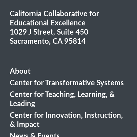
California Collaborative for
Educational Excellence
1029 J Street, Suite 450
Sacramento, CA 95814
About
Center for Transformative Systems
Center for Teaching, Learning, &
Leading
Center for Innovation, Instruction,
& Impact
News & Events