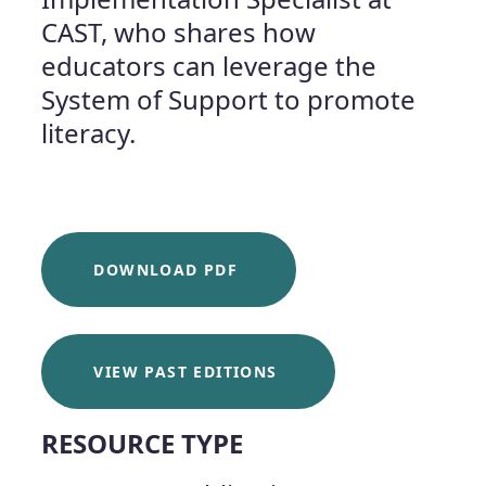
CAST, who shares how
educators can leverage the
System of Support to promote
literacy.
DOWNLOAD PDF
VIEW PAST EDITIONS
RESOURCE TYPE