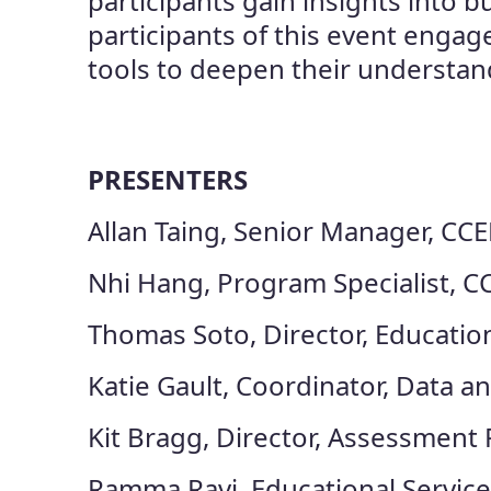
participants gain insights into
participants of this event engag
tools to deepen their understand
PRESENTERS
Allan Taing, Senior Manager, CCE
Nhi Hang, Program Specialist, C
Thomas Soto, Director, Educatio
Katie Gault, Coordinator, Data 
Kit Bragg, Director, Assessment
Ramma Ravi, Educational Service