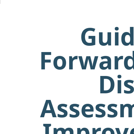
Guid
Forward
Dis
Assessm
Improve