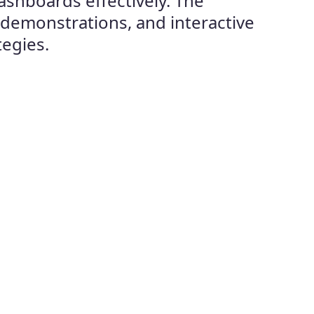
ashboards effectively. The
 demonstrations, and interactive
tegies.