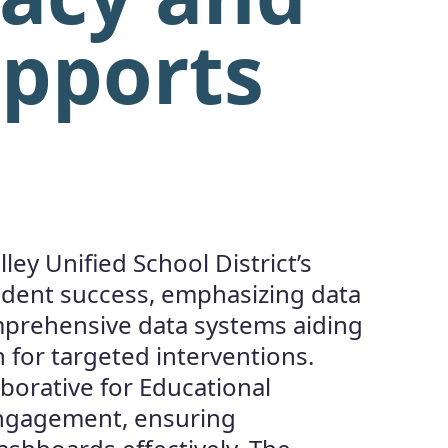
upports
ey Unified School District’s
udent success, emphasizing data
comprehensive data systems aiding
n for targeted interventions.
aborative for Educational
engagement, ensuring