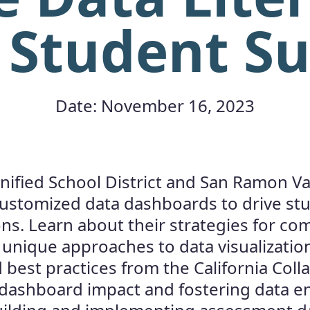
 Student S
Date: November 16, 2023
nified School District and San Ramon Vall
customized data dashboards to drive st
ions. Learn about their strategies for 
r unique approaches to data visualizatio
 best practices from the California Coll
 dashboard impact and fostering data 