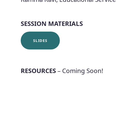
SESSION MATERIALS
SLIDES
RESOURCES
– Coming Soon!