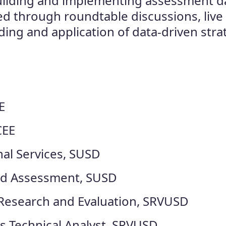
 building and implementing assessment d
ed through roundtable discussions, live
ing and application of data-driven stra
E
CEE
nal Services, SUSD
and Assessment, SUSD
 Research and Evaluation, SRVUSD
s Technical Analyst, SRVUSD