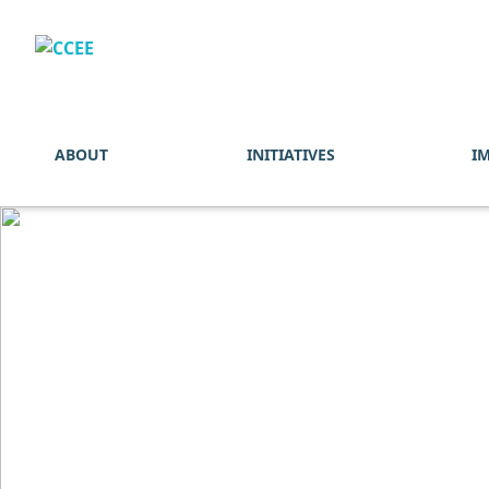
ABOUT
INITIATIVES
I