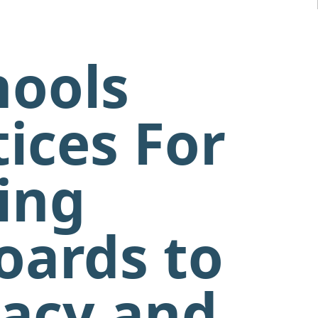
hools
ices For
zing
oards to
racy and