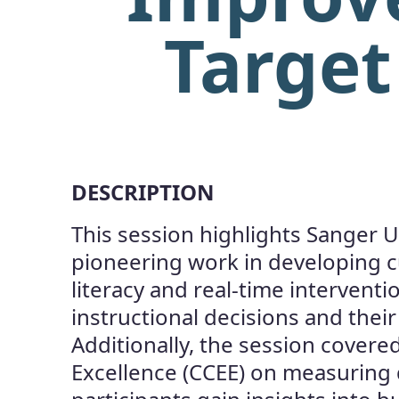
Target
DESCRIPTION
This session highlights Sanger U
pioneering work in developing 
literacy and real-time intervent
instructional decisions and thei
Additionally, the session covered
Excellence (CCEE) on measuring