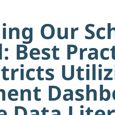
ing Our Sc
: Best Pract
tricts Utili
ent Dashb
 Data Lite