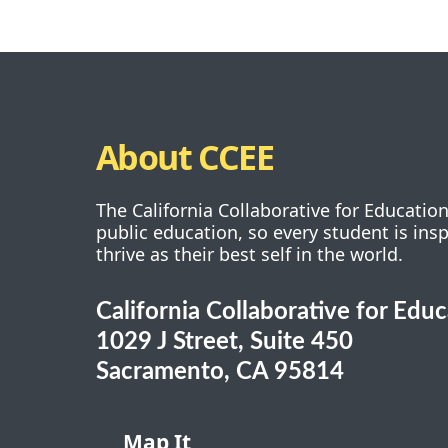
About CCEE
The California Collaborative for Educatio
public education, so every student is ins
thrive as their best self in the world.
California Collaborative for Edu
1029 J Street, Suite 450
Sacramento, CA 95814
Map It