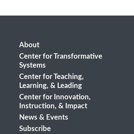
About
Center for Transformative
Systems
Center for Teaching,
Learning, & Leading
Center for Innovation,
Instruction, & Impact
News & Events
Subscribe