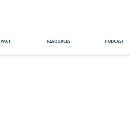
MPACT
RESOURCES
PODCAST