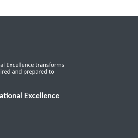
nal Excellence transforms
pired and prepared to
cational Excellence