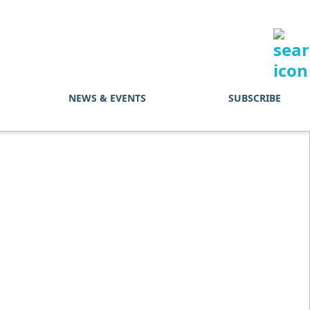
NEWS & EVENTS
SUBSCRIBE