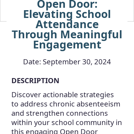
Open Door:
Elevating School
Attendance
Through Meaningful
Engagement
Date: September 30, 2024
DESCRIPTION
Discover actionable strategies
to address chronic absenteeism
and strengthen connections
within your school community in
this engaging Open Door