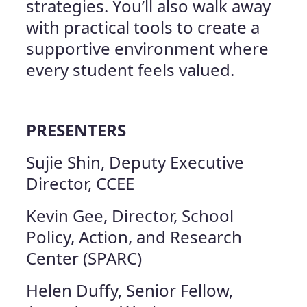
strategies. You’ll also walk away
with practical tools to create a
supportive environment where
every student feels valued.
PRESENTERS
Sujie Shin, Deputy Executive
Director, CCEE
Kevin Gee, Director, School
Policy, Action, and Research
Center (SPARC)
Helen Duffy, Senior Fellow,