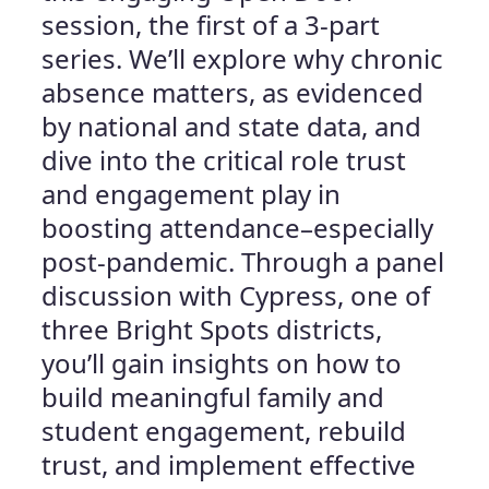
session, the first of a 3-part
series. We’ll explore why chronic
absence matters, as evidenced
by national and state data, and
dive into the critical role trust
and engagement play in
boosting attendance–especially
post-pandemic. Through a panel
discussion with Cypress, one of
three Bright Spots districts,
you’ll gain insights on how to
build meaningful family and
student engagement, rebuild
trust, and implement effective