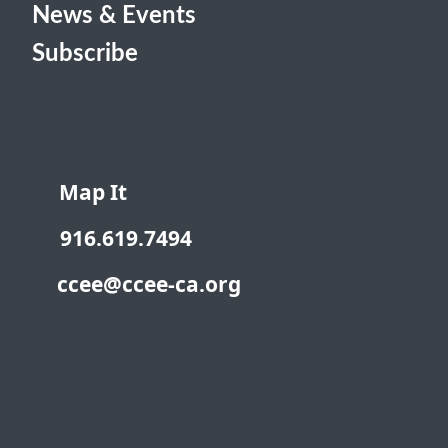
News & Events
Subscribe
Map It
916.619.7494
ccee@ccee-ca.org