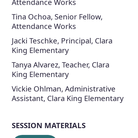
Attendance Works
Tina Ochoa, Senior Fellow,
Attendance Works
Jacki Teschke, Principal, Clara
King Elementary
Tanya Alvarez, Teacher, Clara
King Elementary
Vickie Ohlman, Administrative
Assistant, Clara King Elementary
SESSION MATERIALS