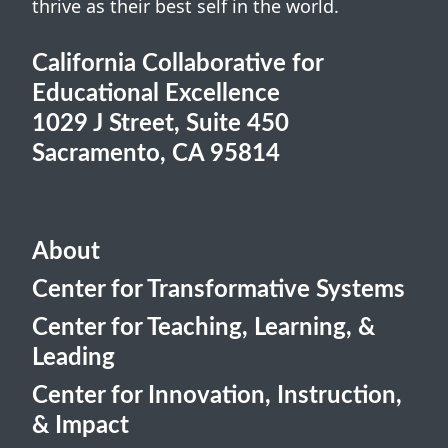
thrive as their best self in the world.
California Collaborative for
Educational Excellence
1029 J Street, Suite 450
Sacramento, CA 95814
About
Center for Transformative Systems
Center for Teaching, Learning, &
Leading
Center for Innovation, Instruction,
& Impact