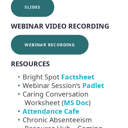
SLIDES
WEBINAR VIDEO RECORDING
WEBINAR RECORDING
RESOURCES
Bright Spot
Factsheet
Webinar Session’s
Padlet
Caring Conversation
Worksheet (
MS Doc
)
Attendance Cafe
Chronic Absenteeism