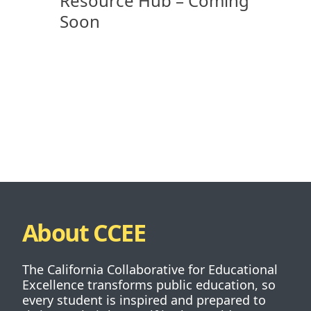
Resource Hub – Coming
Soon
About CCEE
The California Collaborative for Educational
Excellence transforms public education, so
every student is inspired and prepared to