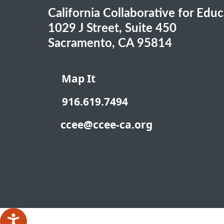
California Collaborative for Edu
1029 J Street, Suite 450
Sacramento, CA 95814
Map It
916.619.7494
ccee@ccee-ca.org