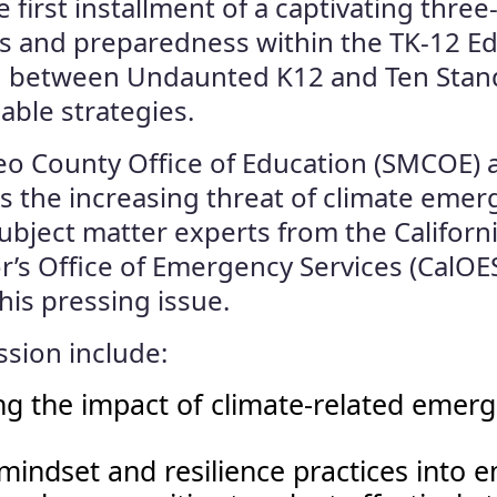
first installment of a captivating three
es and preparedness within the TK-12 
n between Undaunted K12 and Ten Stands
able strategies.
ateo County Office of Education (SMCOE)
s the increasing threat of climate emer
bject matter experts from the Californ
r’s Office of Emergency Services (CalOES
is pressing issue.
ssion include:
 the impact of climate-related emerg
y mindset and resilience practices in