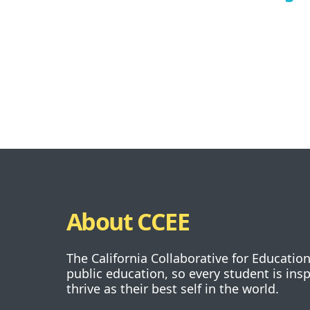
About CCEE
The California Collaborative for Educatio
public education, so every student is ins
thrive as their best self in the world.