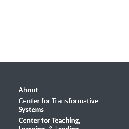
About
Center for Transformative
Systems
Center for Teaching,