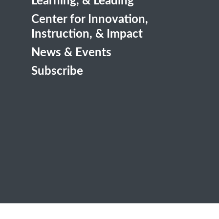
Learning, & Leading
Center for Innovation,
Instruction, & Impact
News & Events
Subscribe