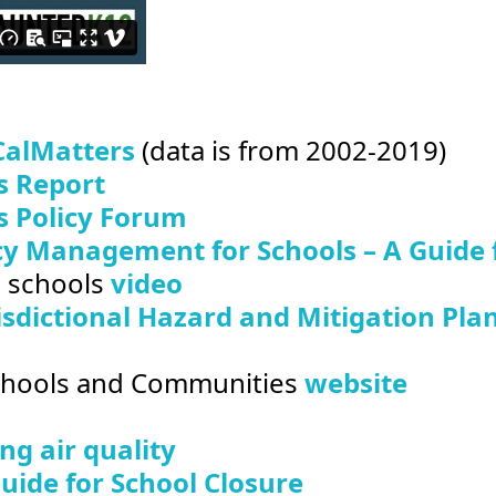
CalMatters
(data is from 2002-2019)
s Report
s Policy Forum
y Management for Schools – A Guide fo
o schools
video
isdictional Hazard and Mitigation Pla
Schools and Communities
website
g air quality
ide for School Closure