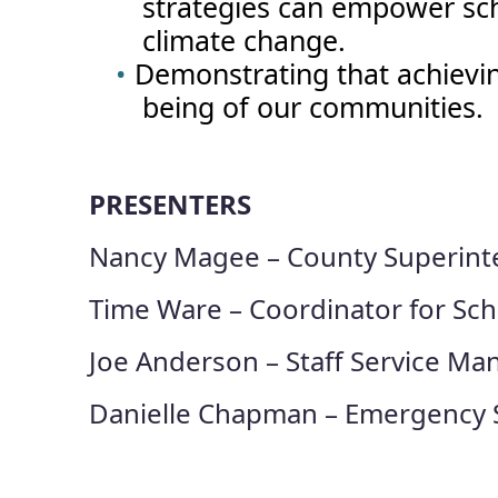
strategies can empower sch
climate change.
Demonstrating that achieving 
being of our communities.
PRESENTERS
Nancy Magee – County Superint
Time Ware – Coordinator for Sch
Joe Anderson – Staff Service Man
Danielle Chapman – Emergency S