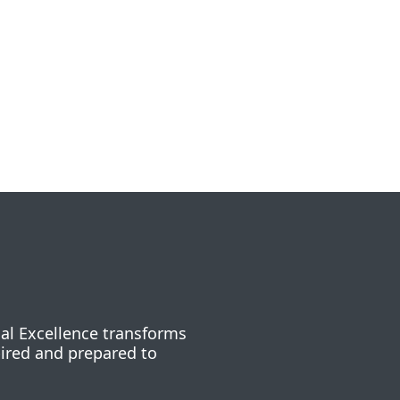
nal Excellence transforms
pired and prepared to