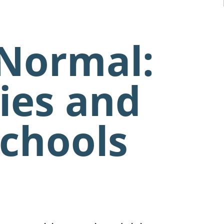
 Normal:
ies and
Schools