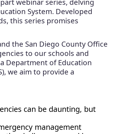
-part webinar series, delving
Education System. Developed
, this series promises
 and the San Diego County Office
gencies to our schools and
ia Department of Education
), we aim to provide a
encies can be daunting, but
to emergency management