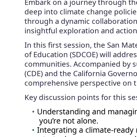
Embark on a journey through the 
deep into climate change polici
through a dynamic collaboratio
insightful exploration and action
In this first session, the San M
of Education (SDCOE) will addres
communities. Accompanied by su
(CDE) and the California Governo
comprehensive perspective on th
Key discussion points for this se
Understanding and managing
you’re not alone.
Integrating a climate-read