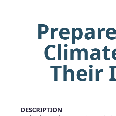
Prepare
Climat
Their 
DESCRIPTION