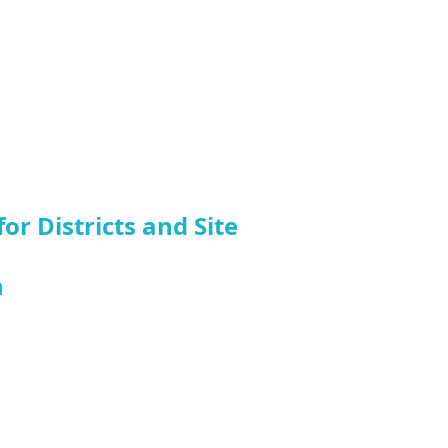
r Districts and Site
n