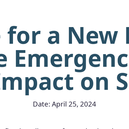
 for a New
e Emergenc
Impact on 
Date: April 25, 2024