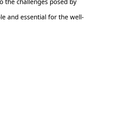
to the challenges posed by
le and essential for the well-