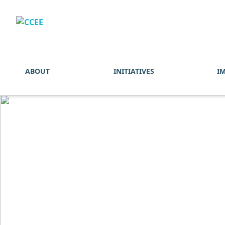
ABOUT
INITIATIVES
I