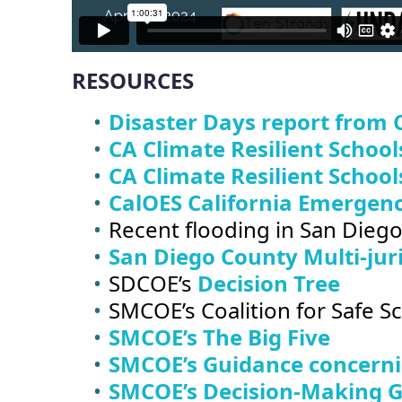
RESOURCES
Disaster Days report from 
CA Climate Resilient School
CA Climate Resilient School
CalOES California Emergenc
Recent flooding in San Dieg
San Diego County Multi-jur
SDCOE’s
Decision Tree
SMCOE’s Coalition for Safe 
SMCOE’s The Big Five
SMCOE’s Guidance concernin
SMCOE’s Decision-Making Gu