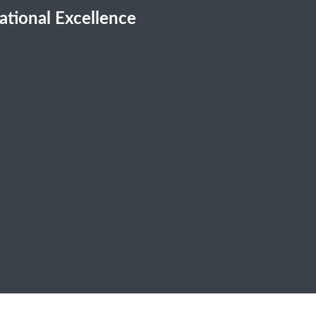
cational Excellence