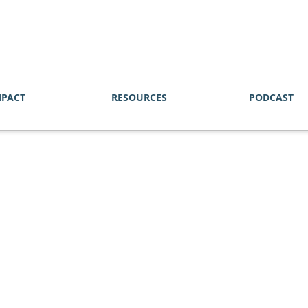
MPACT
RESOURCES
PODCAST