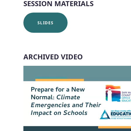
SESSION MATERIALS
SLIDES
ARCHIVED VIDEO