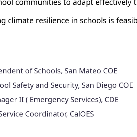
ool communities to adapt effectively 
climate resilience in schools is feasib
endent of Schools, San Mateo COE
ool Safety and Security, San Diego COE
ager II ( Emergency Services), CDE
ervice Coordinator, CalOES