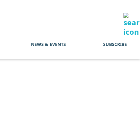
NEWS & EVENTS
SUBSCRIBE