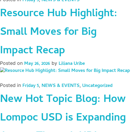
Friday 5
NEWS & EVENTS
Resource Hub Highlight:
Small Moves for Big
Impact Recap
Posted on
May 26, 2026
by
Liliana Uribe
Posted in
Friday 5
,
NEWS & EVENTS
,
Uncategorized
New Hot Topic Blog: How
Lompoc USD is Expanding