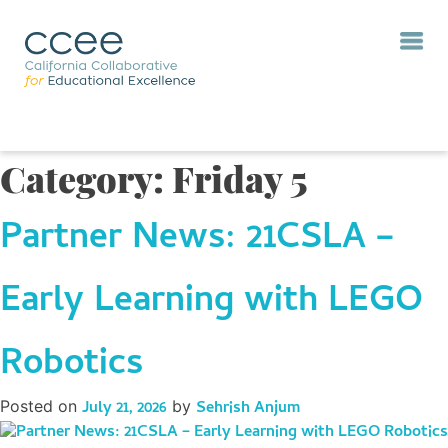
Category:
Friday 5
Partner News: 21CSLA –
Early Learning with LEGO
Robotics
Posted on
July 21, 2026
by
Sehrish Anjum