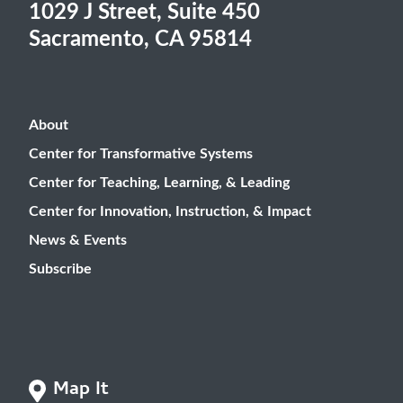
1029 J Street, Suite 450
Sacramento, CA 95814
About
Center for Transformative Systems
Center for Teaching, Learning, & Leading
Center for Innovation, Instruction, & Impact
News & Events
Subscribe
Map It