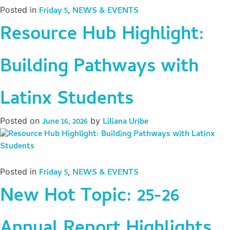
Posted in
Friday 5
,
NEWS & EVENTS
Resource Hub Highlight:
Building Pathways with
Latinx Students
Posted on
June 16, 2026
by
Liliana Uribe
Posted in
Friday 5
,
NEWS & EVENTS
New Hot Topic: 25-26
Annual Report Highlights