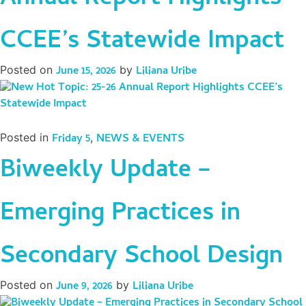
CCEE’s Statewide Impact
Posted on
June 15, 2026
by
Liliana Uribe
Posted in
Friday 5
,
NEWS & EVENTS
Biweekly Update –
Emerging Practices in
Secondary School Design
Posted on
June 9, 2026
by
Liliana Uribe