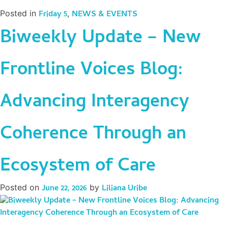
Posted in
Friday 5
,
NEWS & EVENTS
Biweekly Update – New
Frontline Voices Blog:
Advancing Interagency
Coherence Through an
Ecosystem of Care
Posted on
June 22, 2026
by
Liliana Uribe