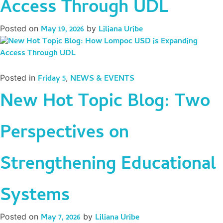
Access Through UDL
Posted on
May 19, 2026
by
Liliana Uribe
Posted in
Friday 5
,
NEWS & EVENTS
New Hot Topic Blog: Two
Perspectives on
Strengthening Educational
Systems
Posted on
May 7, 2026
by
Liliana Uribe