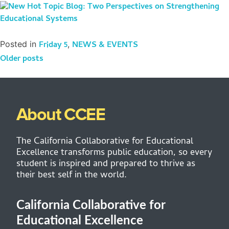
Posted in
Friday 5
,
NEWS & EVENTS
Older posts
About CCEE
The California Collaborative for Educational
Excellence transforms public education, so every
student is inspired and prepared to thrive as
their best self in the world.
California Collaborative for
Educational Excellence