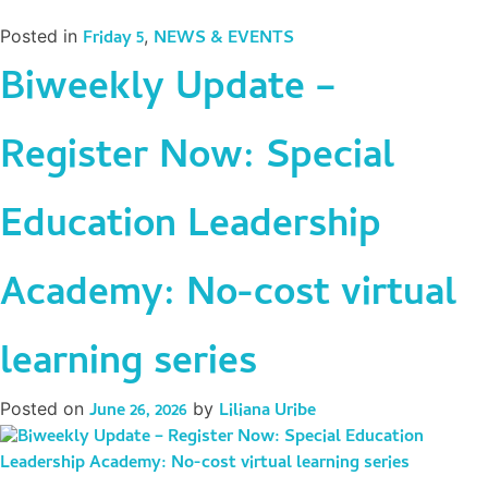
Posted in
Friday 5
,
NEWS & EVENTS
Biweekly Update –
Register Now: Special
Education Leadership
Academy: No-cost virtual
learning series
Posted on
June 26, 2026
by
Liliana Uribe