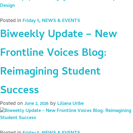
Posted in
Friday 5
,
NEWS & EVENTS
Biweekly Update – New
Frontline Voices Blog:
Reimagining Student
Success
Posted on
June 2, 2026
by
Liliana Uribe
Posted in
,