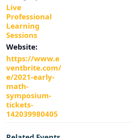
Live
Professional
Learning
Sessions
Website:
https://www.e
ventbrite.com/
e/2021-early-
math-
symposium-
tickets-
142039980405
Related Events