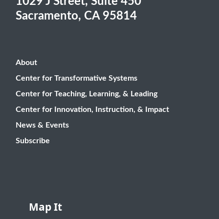
1029 J Street, Suite 450
Sacramento, CA 95814
About
Center for Transformative Systems
Center for Teaching, Learning, & Leading
Center for Innovation, Instruction, & Impact
News & Events
Subscribe
Map It