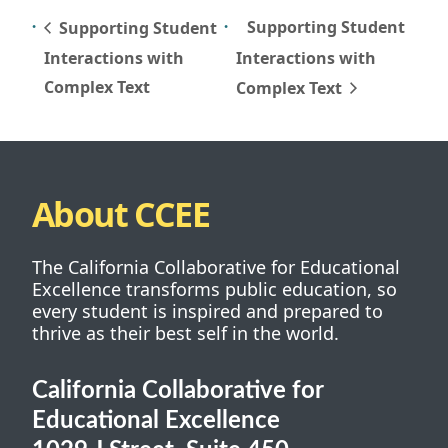
Supporting Student
Supporting Student
Interactions with
Interactions with
Complex Text
Complex Text
About CCEE
The California Collaborative for Educational
Excellence transforms public education, so
every student is inspired and prepared to
thrive as their best self in the world.
California Collaborative for
Educational Excellence