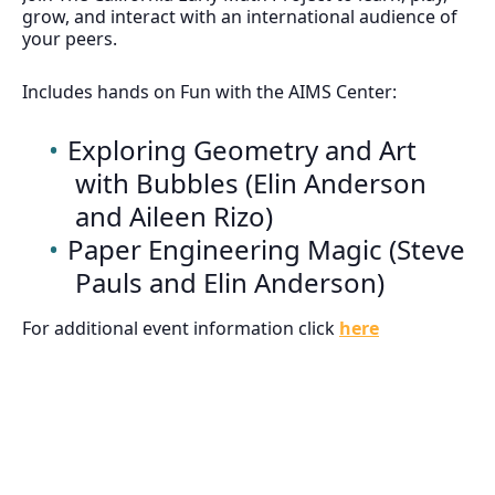
grow, and interact with an international audience of
your peers.
Includes hands on Fun with the AIMS Center:
Exploring Geometry and Art
with Bubbles (Elin Anderson
and Aileen Rizo)
Paper Engineering Magic (Steve
Pauls and Elin Anderson)
For additional event information click
here