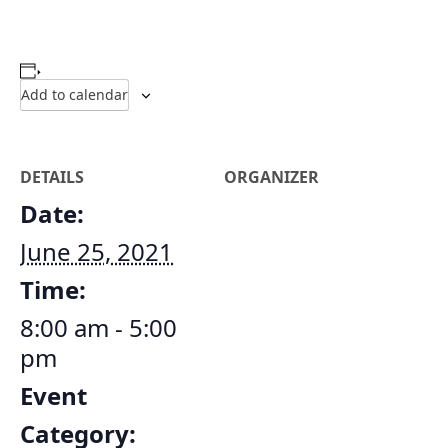
Add to calendar
DETAILS
ORGANIZER
Date:
June 25, 2021
Time:
8:00 am - 5:00
pm
Event
Category: