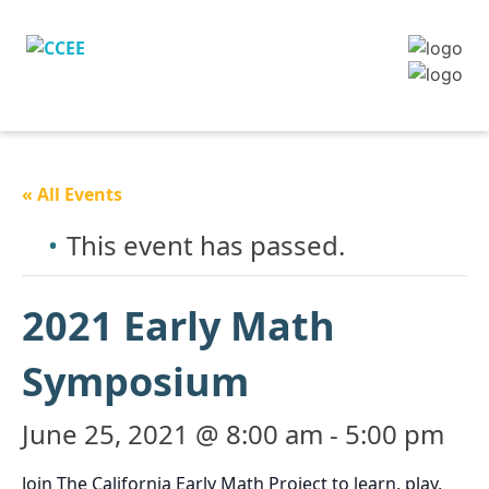
« All Events
This event has passed.
2021 Early Math
Symposium
June 25, 2021 @ 8:00 am
-
5:00 pm
Join The California Early Math Project to learn, play,