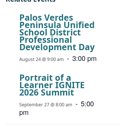
Palos Verdes
Peninsula Unified
School District
Professional
Development Day
-
3:00 pm
August 24 @ 9:00 am
Portrait of a
Learner IGNITE
2026 Summit
-
5:00
September 27 @ 8:00 am
pm