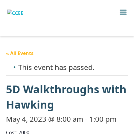
« All Events
This event has passed.
5D Walkthroughs with
Hawking
May 4, 2023 @ 8:00 am
-
1:00 pm
Cost: 7000