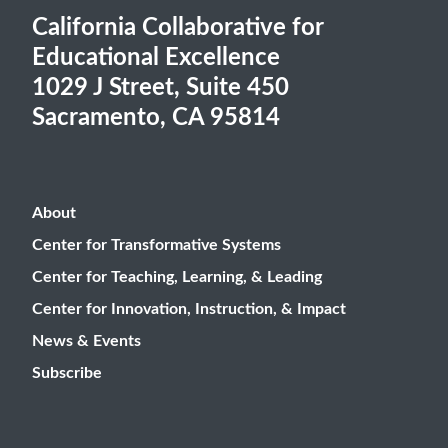
California Collaborative for
Educational Excellence
1029 J Street, Suite 450
Sacramento, CA 95814
About
Center for Transformative Systems
Center for Teaching, Learning, & Leading
Center for Innovation, Instruction, & Impact
News & Events
Subscribe