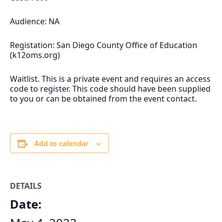
Audience: NA
Registation: San Diego County Office of Education
(k12oms.org)
Waitlist. This is a private event and requires an access
code to register. This code should have been supplied
to you or can be obtained from the event contact.
Add to calendar
DETAILS
Date: