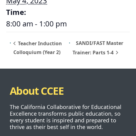
May 4, 2023
Time:
8:00 am - 1:00 pm
SANDI/FAST Master
Teacher Induction
Colloquium (Year 2)
Trainer: Parts 1-4
About CCEE
The California Collaborative for Educational
Excellence transforms public education, so
every student is inspired and prepared to
thrive as their best self in the world.