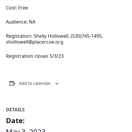
Cost: Free
Audience: NA
Registation: Shelly Hollowell, (530)745-1495,
shollowell@placercoe.org
Registration closes 5/3/23
Add to calendar
DETAILS
Date:
May 3, 2023