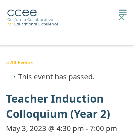
« All Events
This event has passed.
Teacher Induction
Colloquium (Year 2)
May 3, 2023 @ 4:30 pm
-
7:00 pm