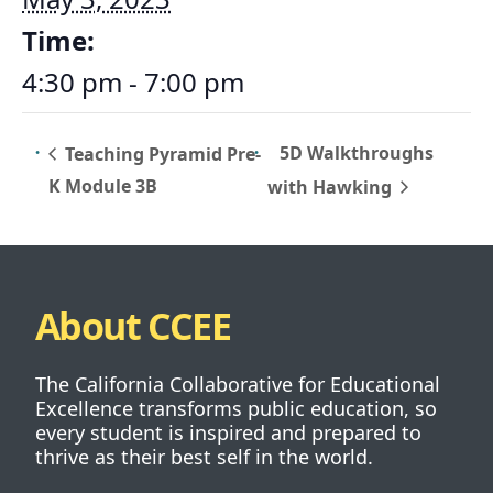
Time:
4:30 pm - 7:00 pm
5D Walkthroughs
Teaching Pyramid Pre-
K Module 3B
with Hawking
About CCEE
The California Collaborative for Educational
Excellence transforms public education, so
every student is inspired and prepared to
thrive as their best self in the world.