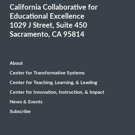
California Collaborative for
Educational Excellence
1029 J Street, Suite 450
Sacramento, CA 95814
About
Center for Transformative Systems
Center for Teaching, Learning, & Leading
Center for Innovation, Instruction, & Impact
News & Events
Subscribe