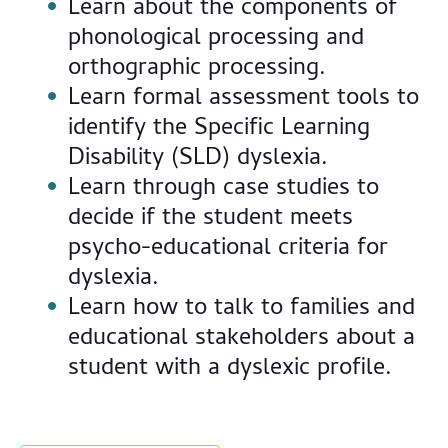
Learn about the components of
phonological processing and
orthographic processing.
Learn formal assessment tools to
identify the Specific Learning
Disability (SLD) dyslexia.
Learn through case studies to
decide if the student meets
psycho-educational criteria for
dyslexia.
Learn how to talk to families and
educational stakeholders about a
student with a dyslexic profile.