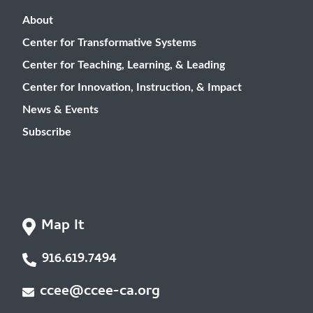
About
Center for Transformative Systems
Center for Teaching, Learning, & Leading
Center for Innovation, Instruction, & Impact
News & Events
Subscribe
Map It
916.619.7494
ccee@ccee-ca.org