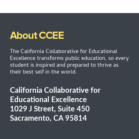
About CCEE
The California Collaborative for Educational
Excellence transforms public education, so every
student is inspired and prepared to thrive as
their best self in the world.
California Collaborative for
Educational Excellence
1029 J Street, Suite 450
Sacramento, CA 95814