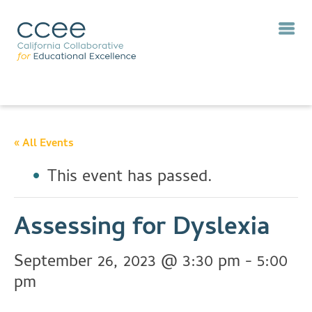
« All Events
This event has passed.
Assessing for Dyslexia
September 26, 2023 @ 3:30 pm
-
5:00
pm