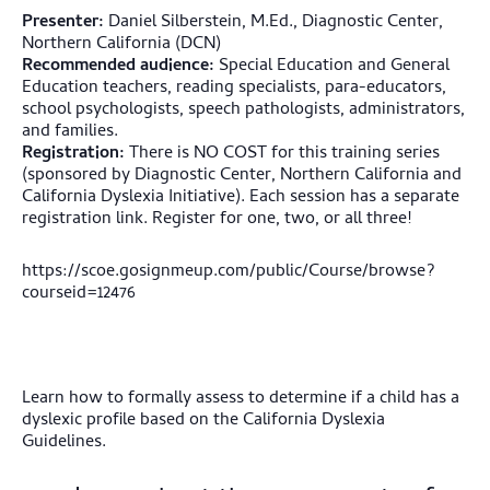
Presenter:
Daniel Silberstein, M.Ed., Diagnostic Center,
Northern California (DCN)
Recommended audience:
Special Education and General
Education teachers, reading specialists, para-educators,
school psychologists, speech pathologists, administrators,
and families.
Registration:
There is NO COST for this training series
(sponsored by Diagnostic Center, Northern California and
California Dyslexia Initiative). Each session has a separate
registration link. Register for one, two, or all three!
https://scoe.gosignmeup.com/public/Course/browse?
courseid=12476
Learn how to formally assess to determine if a child has a
dyslexic profile based on the California Dyslexia
Guidelines.