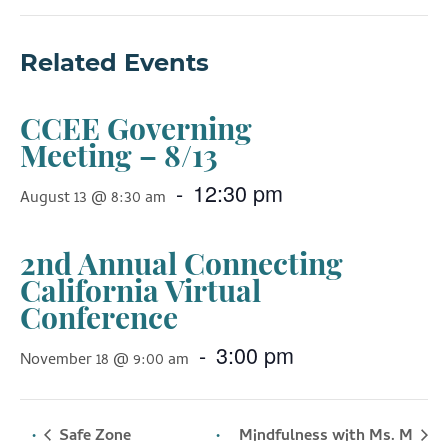
Related Events
CCEE Governing
Meeting – 8/13
-
12:30 pm
August 13 @ 8:30 am
2nd Annual Connecting
California Virtual
Conference
-
3:00 pm
November 18 @ 9:00 am
Safe Zone
Mindfulness with Ms. M