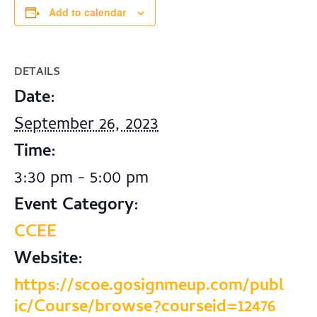
Add to calendar
DETAILS
Date:
September 26, 2023
Time:
3:30 pm - 5:00 pm
Event Category:
CCEE
Website:
https://scoe.gosignmeup.com/publ
ic/Course/browse?courseid=12476