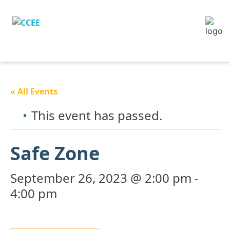
« All Events
This event has passed.
Safe Zone
September 26, 2023 @ 2:00 pm
-
4:00 pm