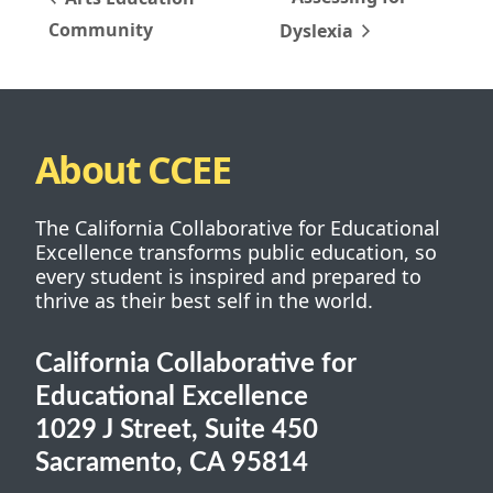
Community
Dyslexia
About CCEE
The California Collaborative for Educational
Excellence transforms public education, so
every student is inspired and prepared to
thrive as their best self in the world.
California Collaborative for
Educational Excellence
1029 J Street, Suite 450
Sacramento, CA 95814