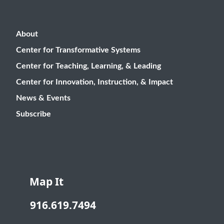
About
Center for Transformative Systems
Center for Teaching, Learning, & Leading
Center for Innovation, Instruction, & Impact
News & Events
Subscribe
Map It
916.619.7494