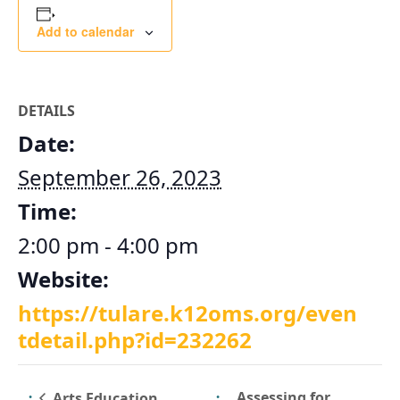
Add to calendar
DETAILS
Date:
September 26, 2023
Time:
2:00 pm - 4:00 pm
Website:
https://tulare.k12oms.org/even
tdetail.php?id=232262
Assessing for
Arts Education