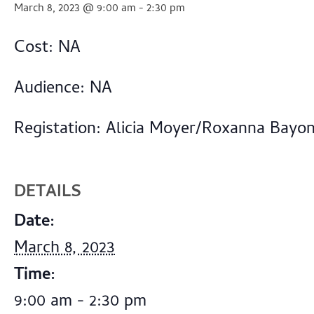
March 8, 2023 @ 9:00 am
-
2:30 pm
Cost: NA
Audience: NA
Registation: Alicia Moyer/Roxanna Bayo
DETAILS
Date:
March 8, 2023
Time:
9:00 am - 2:30 pm