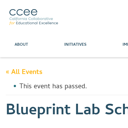
ABOUT
INITIATIVES
IM
« All Events
This event has passed.
Blueprint Lab Sc