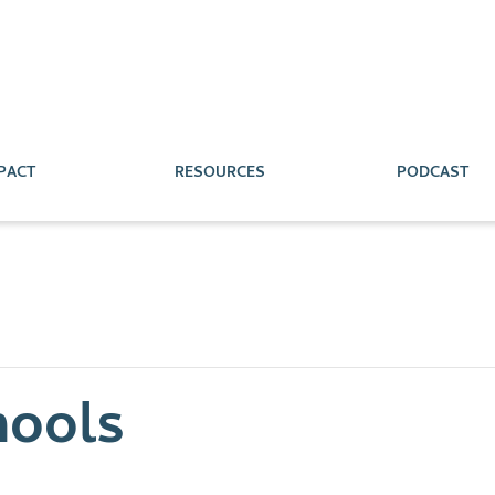
PACT
RESOURCES
PODCAST
hools