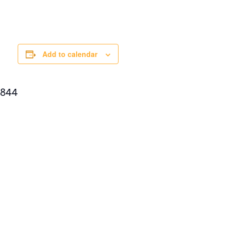
Add to calendar
8844