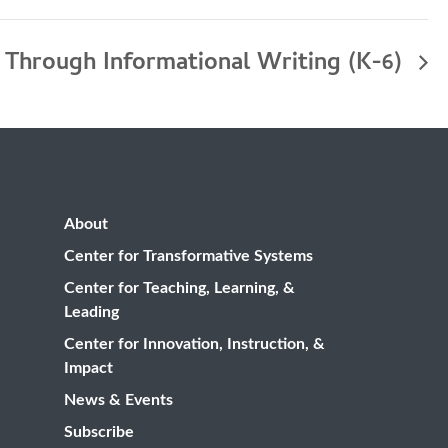
 Through Informational Writing (K-6)
About
Center for Transformative Systems
Center for Teaching, Learning, &
Leading
Center for Innovation, Instruction, &
Impact
News & Events
Subscribe