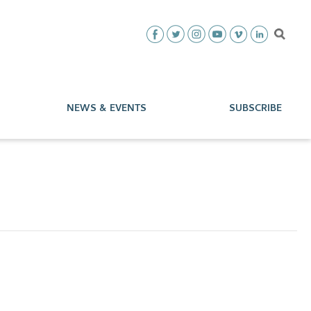
NEWS & EVENTS
SUBSCRIBE