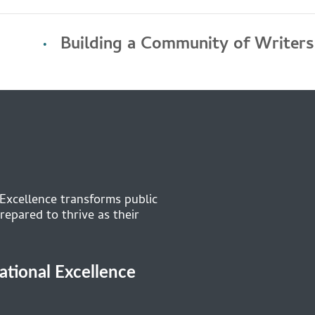
Building a Community of Writers
 Excellence transforms public
repared to thrive as their
cational Excellence