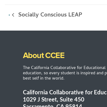
Socially Conscious LEAP
About CCEE
The California Collaborative for Educational
education, so every student is inspired and p
best self in the world.
California Collaborative for Edu
1029 J Street, Suite 450
Sacramento, CA 95814