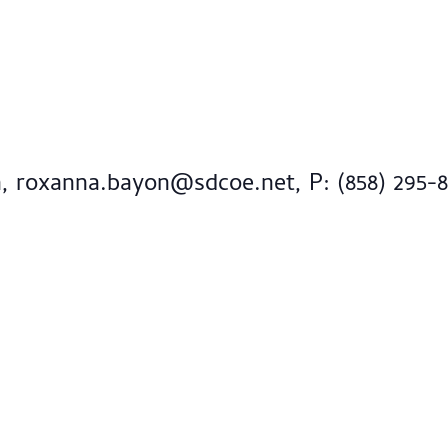
n,
roxanna.bayon@sdcoe.net
, P: (858) 295-