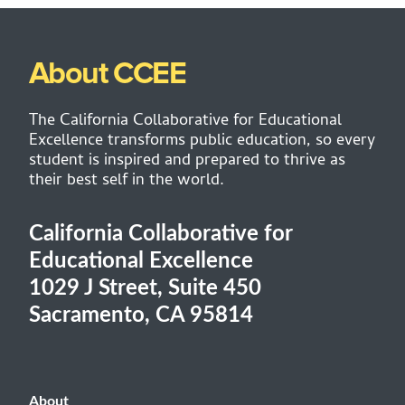
About CCEE
The California Collaborative for Educational
Excellence transforms public education, so every
student is inspired and prepared to thrive as
their best self in the world.
California Collaborative for
Educational Excellence
1029 J Street, Suite 450
Sacramento, CA 95814
About