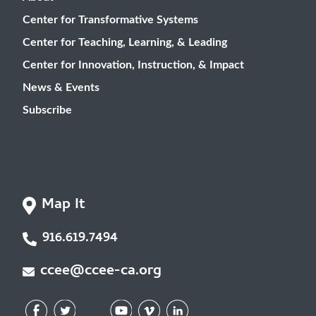
Center for Transformative Systems
Center for Teaching, Learning, & Leading
Center for Innovation, Instruction, & Impact
News & Events
Subscribe
Map It
916.619.7494
ccee@ccee-ca.org