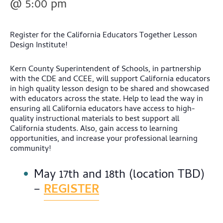
@ 5:00 pm
Register for the California Educators Together Lesson
Design Institute!
Kern County Superintendent of Schools, in partnership
with the CDE and CCEE, will support California educators
in high quality lesson design to be shared and showcased
with educators across the state. Help to lead the way in
ensuring all California educators have access to high-
quality instructional materials to best support all
California students. Also, gain access to learning
opportunities, and increase your professional learning
community!
May 17th and 18th (location TBD)
–
REGISTER