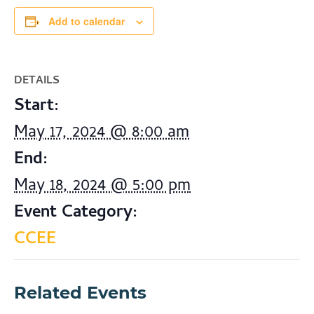
Add to calendar
DETAILS
Start:
May 17, 2024 @ 8:00 am
End:
May 18, 2024 @ 5:00 pm
Event Category:
CCEE
Related Events