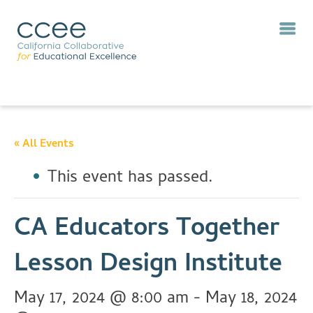
« All Events
This event has passed.
CA Educators Together
Lesson Design Institute
May 17, 2024 @ 8:00 am
-
May 18, 2024