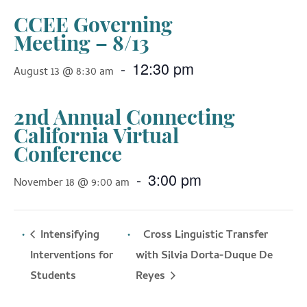
CCEE Governing
Meeting – 8/13
-
12:30 pm
August 13 @ 8:30 am
2nd Annual Connecting
California Virtual
Conference
-
3:00 pm
November 18 @ 9:00 am
Intensifying
Cross Linguistic Transfer
Interventions for
with Silvia Dorta-Duque De
Reyes
Students