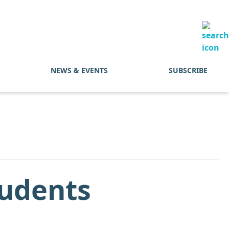
NEWS & EVENTS
SUBSCRIBE
tudents