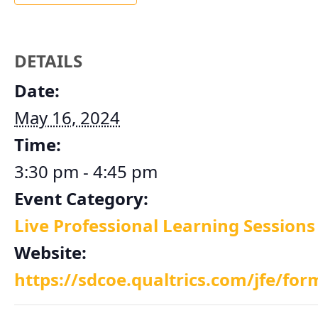
DETAILS
Date:
May 16, 2024
Time:
3:30 pm - 4:45 pm
Event Category:
Live Professional Learning Sessions
Website:
https://sdcoe.qualtrics.com/jfe/f