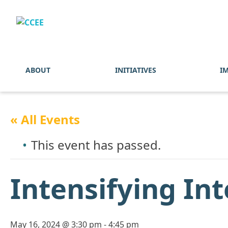
ABOUT
INITIATIVES
I
« All Events
This event has passed.
Intensifying In
May 16, 2024 @ 3:30 pm
-
4:45 pm