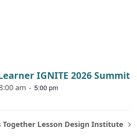
a Learner IGNITE 2026 Summit
8:00 am
-
5:00 pm
 Together Lesson Design Institute