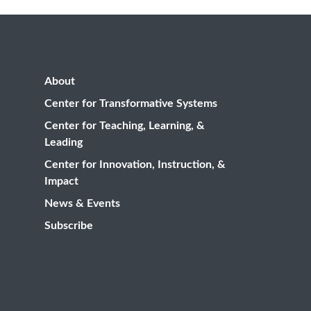
About
Center for Transformative Systems
Center for Teaching, Learning, &
Leading
Center for Innovation, Instruction, &
Impact
News & Events
Subscribe