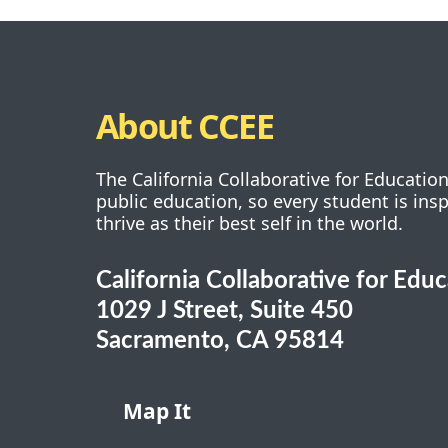
About CCEE
The California Collaborative for Educatio
public education, so every student is ins
thrive as their best self in the world.
California Collaborative for Edu
1029 J Street, Suite 450
Sacramento, CA 95814
Map It