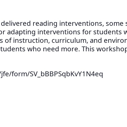
y delivered reading interventions, some
or adapting interventions for students w
s of instruction, curriculum, and envir
tudents who need more. This workshop w
om/jfe/form/SV_bBBPSqbKvY1N4eq