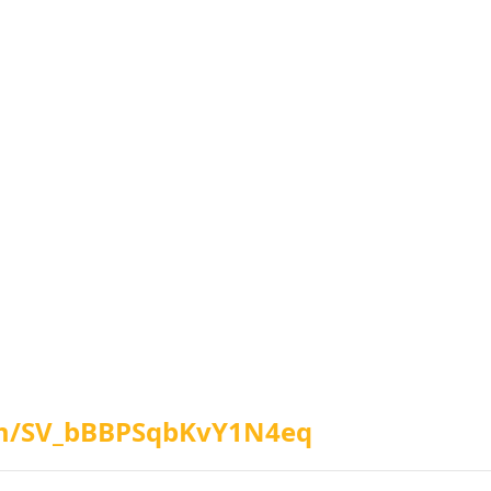
orm/SV_bBBPSqbKvY1N4eq