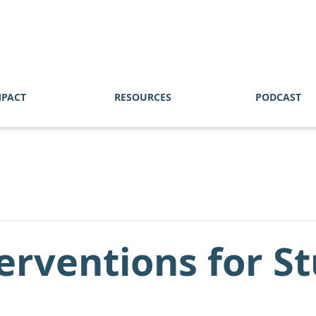
MPACT
RESOURCES
PODCAST
terventions for S