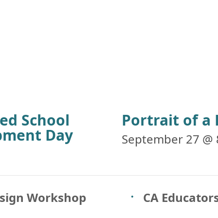
ied School
Portrait of 
opment Day
September 27 @ 
esign Workshop
CA Educators