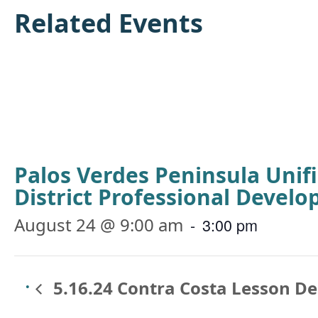
Related Events
Palos Verdes Peninsula Unif
District Professional Devel
August 24 @ 9:00 am
-
3:00 pm
5.16.24 Contra Costa Lesson D