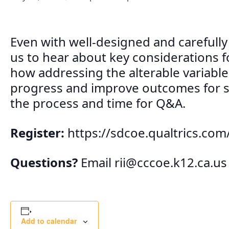
Even with well-designed and carefull
us to hear about key considerations f
how addressing the alterable variable
progress and improve outcomes for s
the process and time for Q&A.
Register:
https://sdcoe.qualtrics.c
Questions?
Email
rii@cccoe.k12.ca.us
Add to calendar