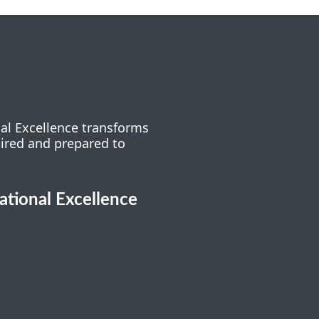
nal Excellence transforms
pired and prepared to
cational Excellence