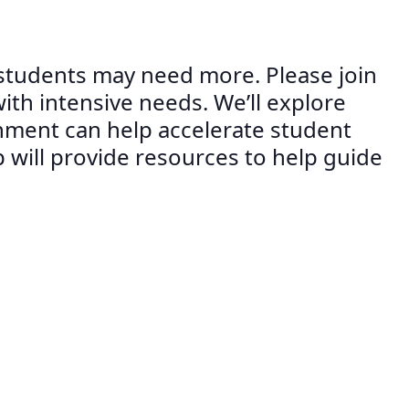
 students may need more. Please join
ith intensive needs. We’ll explore
onment can help accelerate student
ill provide resources to help guide